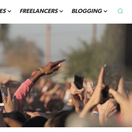
ES
FREELANCERS
BLOGGING