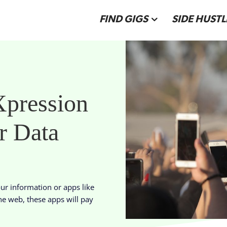
FIND GIGS
SIDE HUSTL
pression
r Data
our information or apps like
he web, these apps will pay