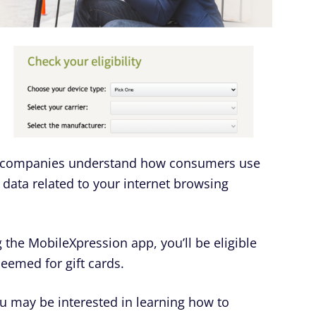
r companies understand how consumers use
 data related to your internet browsing
 the MobileXpression app, you’ll be eligible
deemed for gift cards.
ou may be interested in learning how to