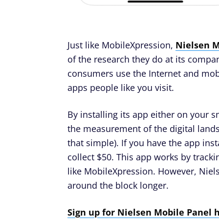
Just like MobileXpression,
Nielsen M
of the research they do at its comp
consumers use the Internet and mobi
apps people like you visit.
By installing its app either on your 
the measurement of the digital landsc
that simple). If you have the app inst
collect $50. This app works by tracki
like MobileXpression. However, Niels
around the block longer.
Sign up for Nielsen Mobile Panel 