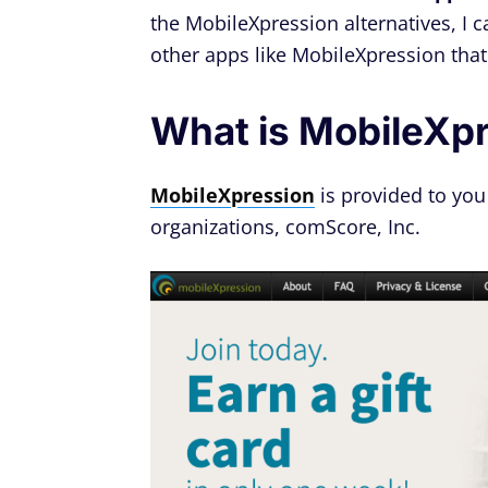
the MobileXpression alternatives, I c
other apps like MobileXpression that'
What is MobileXp
MobileXpression
is provided to you
organizations, comScore, Inc.