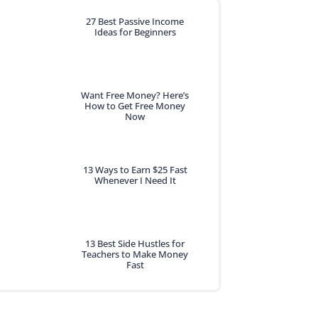
27 Best Passive Income
Ideas for Beginners
Want Free Money? Here’s
How to Get Free Money
Now
13 Ways to Earn $25 Fast
Whenever I Need It
13 Best Side Hustles for
Teachers to Make Money
Fast