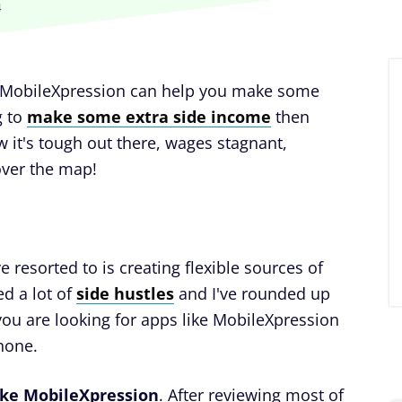
4
ke MobileXpression can help you make some
g to
make some extra side income
then
w it's tough out there, wages stagnant,
 over the map!
 resorted to is creating flexible sources of
ed a lot of
side hustles
and I've rounded up
 you are looking for apps like MobileXpression
hone.
ike MobileXpression
. After reviewing most of