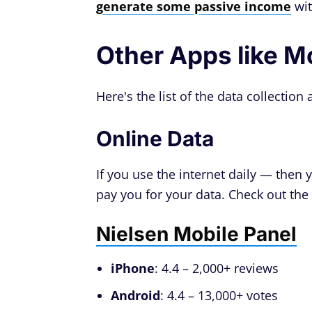
generate some passive income
wit
Other Apps like M
Here's the list of the data collectio
Online Data
If you use the internet daily — then
pay you for your data. Check out the l
Nielsen Mobile Panel
iPhone
: 4.4 – 2,000+ reviews
Android
: 4.4 – 13,000+ votes