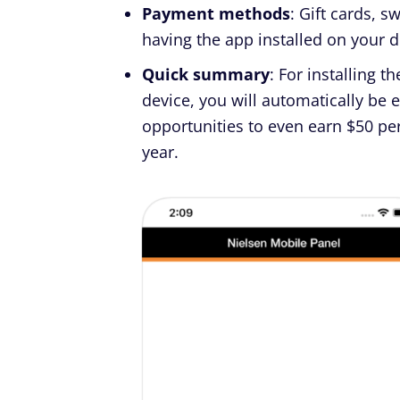
Payment methods
: Gift cards, 
having the app installed on your d
Quick summary
: For installing t
device, you will automatically be 
opportunities to even earn $50 per
year.