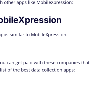
h other apps like MobileXpression:
obileXpression
n apps similar to MobileXpression.
 you can get paid with these companies that
ist of the best data collection apps: