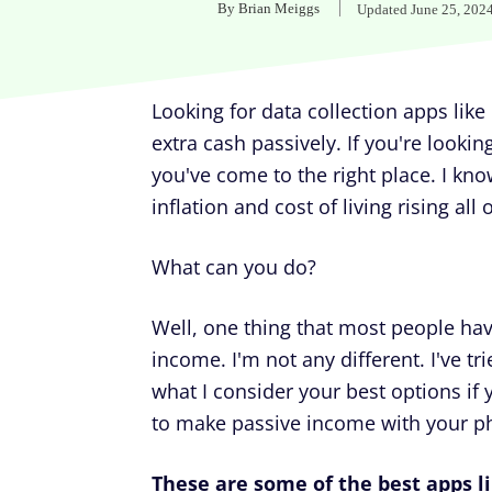
By
Brian Meiggs
Updated
June 25, 202
Looking for data collection apps li
extra cash passively. If you're lookin
you've come to the right place. I kno
inflation and cost of living rising all
What can you do?
Well, one thing that most people have
income. I'm not any different. I've tri
what I consider your best options if
to make passive income with your p
These are some of the best apps l