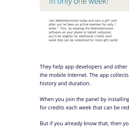
They help app developers and othe
the mobile Internet. The app collects
history and duration.
When you join the panel by installing
for credits each week that can be re
But if you already know that, then y