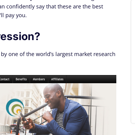
an confidently say that these are the best
ll pay you.
ression?
 by one of the world’s largest market research