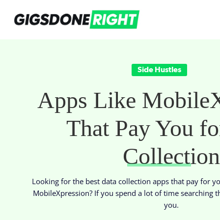
Side Hustles
Apps Like MobileX
That Pay You fo
Collection
Looking for the best data collection apps that pay for y
MobileXpression? If you spend a lot of time searching t
you.