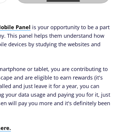
obile Panel
is your opportunity to be a part
any. This panel helps them understand how
le devices by studying the websites and
smartphone or tablet, you are contributing to
ape and are eligible to earn rewards (it's
alled and just leave it for a year, you can
ng your data usage and paying you for it, just
en will pay you more and it's definitely been
here.