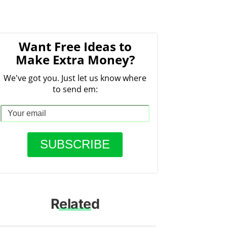
Want Free Ideas to
Make Extra Money?
We've got you. Just let us know where
to send em:
Related