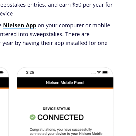
sweepstakes entries, and earn $50 per year for
evice
he
Nielsen App
on your computer or mobile
entered into sweepstakes. There are
 year by having their app installed for one