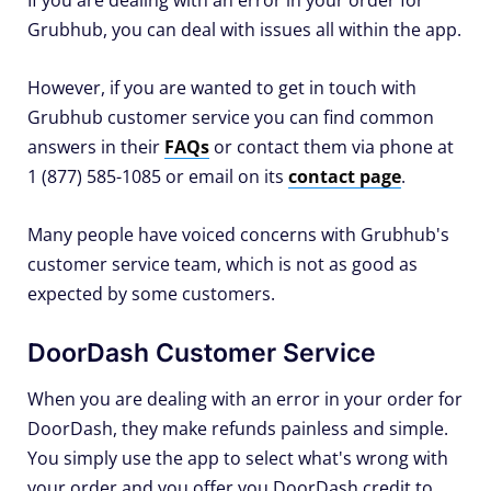
If you are dealing with an error in your order for
Grubhub, you can deal with issues all within the app.
However, if you are wanted to get in touch with
Grubhub customer service you can find common
answers in their
FAQs
or contact them via phone at
1 (877) 585-1085 or email on its
contact page
.
Many people have voiced concerns with Grubhub's
customer service team, which is not as good as
expected by some customers.
DoorDash Customer Service
When you are dealing with an error in your order for
DoorDash, they make refunds painless and simple.
You simply use the app to select what's wrong with
your order and you offer you DoorDash credit to