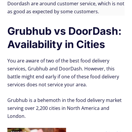
Doordash are around customer service, which is not
as good as expected by some customers.
Grubhub vs DoorDash:
Availability in Cities
You are aware of two of the best food delivery
services, Grubhub and DoorDash. However, this
battle might end early if one of these food delivery
services does not service your area.
Grubhub is a behemoth in the food delivery market
serving over 2,200 cities in North America and
London.