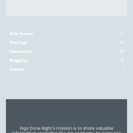
117
Side Hustles
43
Find Gigs
25
Freelancers
12
Blogging
1
Español
Gigs Done Right's mission is to share valuable
information regarding the gig economy to everyone