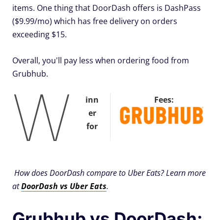
items. One thing that DoorDash offers is DashPass
($9.99/mo) which has free delivery on orders
exceeding $15.
Overall, you'll pay less when ordering food from
Grubhub.
W
inn
Fees:
er
for
How does DoorDash compare to Uber Eats? Learn more
at
DoorDash vs Uber Eats
.
Grubhub vs DoorDash: