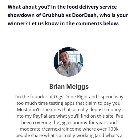
What about you? In the food delivery service
showdown of Grubhub vs DoorDash, who is your
winner?
Let us know in the comments below.
Brian Meiggs
I'm the founder of Gigs Done Right and I spend way
too much time testing apps that claim to pay you.
Most don't. The ones that actually deposit money
into my PayPal are what you'll find on this site. I've
been covering the gig economy for years and
moderate r/earnextraincome where over 100k
people share what's actually working (and what's a