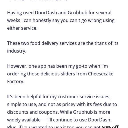
Having used DoorDash and Grubhub for several
weeks I can honestly say you can't go wrong using
either service.
These two food delivery services are the titans of its
industry.
However, one app has been my go-to when I'm
ordering those delicious sliders from Cheesecake
Factory.
It's been helpful for my customer service issues,
simple to use, and not as pricey with its fees due to
discounts and coupons. While Grubhub is more
widely available — I'll continue to use DoorDash.
Plus, if you wanted to use it too you can get
50% off