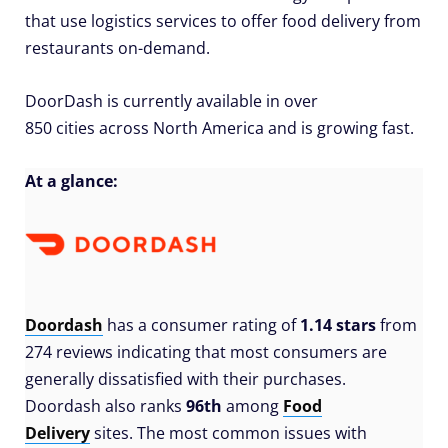
that use logistics services to offer food delivery from
restaurants on-demand.
DoorDash is currently available in over
850 cities across North America and is growing fast.
At a glance:
Doordash
has a consumer rating of
1.14 stars
from
274 reviews indicating that most consumers are
generally dissatisfied with their purchases.
Doordash also ranks
96th
among
Food
Delivery
sites. The most common issues with