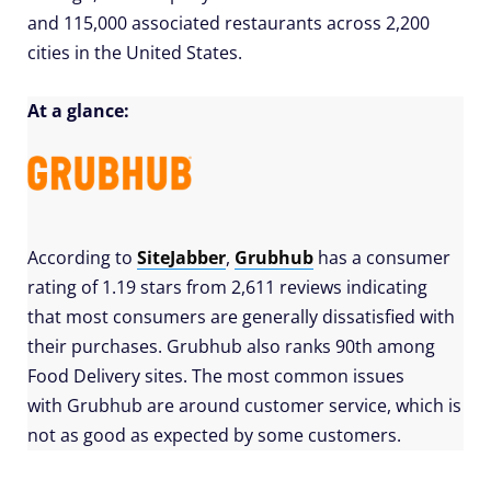
and 115,000 associated restaurants across 2,200
cities in the United States.
At a glance:
According to
SiteJabber
,
Grubhub
has a consumer
rating of 1.19 stars from 2,611 reviews indicating
that most consumers are generally dissatisfied with
their purchases. Grubhub also ranks 90th among
Food Delivery sites. The most common issues
with Grubhub are around customer service, which is
not as good as expected by some customers.