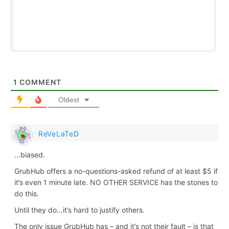
1
COMMENT
Oldest
ReVeLaTeD
…biased.
GrubHub offers a no-questions-asked refund of at least $5 if
it’s even 1 minute late. NO OTHER SERVICE has the stones to
do this.
Until they do…it’s hard to justify others.
The only issue GrubHub has – and it’s not their fault – is that