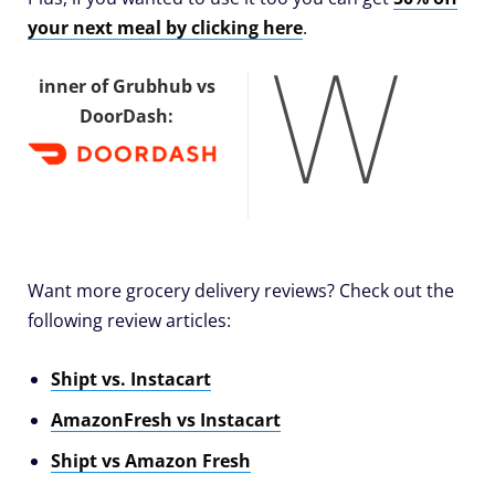
your next meal by clicking here
.
W
inner of Grubhub vs
DoorDash:
Want more grocery delivery reviews? Check out the
following review articles:
Shipt vs. Instacart
AmazonFresh vs Instacart
Shipt vs Amazon Fresh