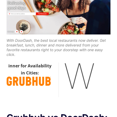
With DoorDash, the best local restaurants now deliver. Get
breakfast, lunch, dinner and more delivered from your
favorite restaurants right to your doorstep with one easy
click.
W
inner for Availability
in Cities: