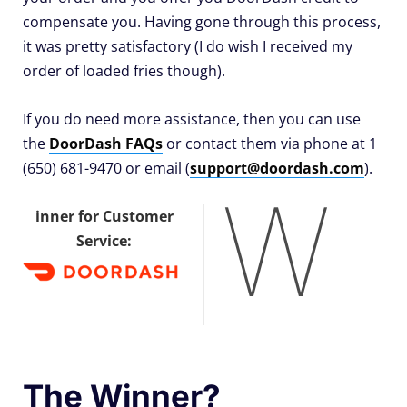
compensate you. Having gone through this process,
it was pretty satisfactory (I do wish I received my
order of loaded fries though).
If you do need more assistance, then you can use
the
DoorDash FAQs
or contact them via phone at 1
(650) 681-9470 or email (
support@doordash.com
).
W
inner for Customer
Service:
The Winner?