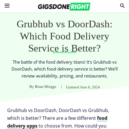
Grubhub vs DoorDash:
Which Food Delivery
Service is Better?
The battle of the food delivery titans! It's Grubhub vs
DoorDash, which food delivery service is better? We'll
review availability, pricing, and restaurants.
By
Brian Meiggs
Updated
June 6, 2024
Grubhub vs DoorDash, DoorDash vs Grubhub,
which is better? There are a few different
food
delivery apps
to choose from. How could you