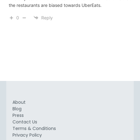
the restaurants are biased towards UberEats.
0
Reply
About
Blog
Press
Contact Us
Terms & Conditions
Privacy Policy