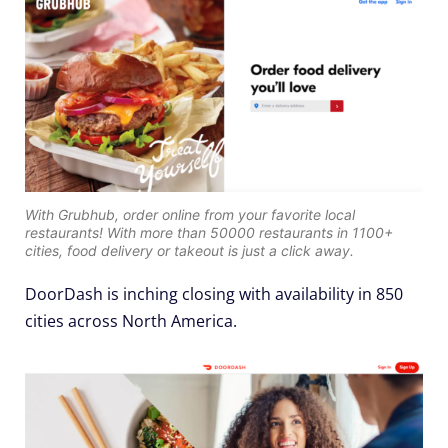
With Grubhub, order online from your favorite local
restaurants! With more than 50000 restaurants in 1100+
cities, food delivery or takeout is just a click away.
DoorDash is inching closing with availability in 850
cities across North America.