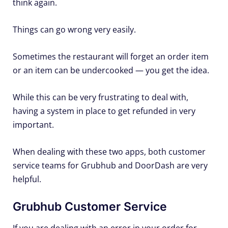
think again.
Things can go wrong very easily.
Sometimes the restaurant will forget an order item
or an item can be undercooked — you get the idea.
While this can be very frustrating to deal with,
having a system in place to get refunded in very
important.
When dealing with these two apps, both customer
service teams for Grubhub and DoorDash are very
helpful.
Grubhub Customer Service