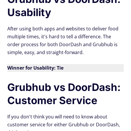
Usability
After using both apps and websites to deliver food
multiple times, it's hard to tell a difference. The
order process for both DoorDash and Grubhub is
simple, easy, and straight-forward.
Winner for Usability: Tie
Grubhub vs DoorDash:
Customer Service
If you don't think you will need to know about
customer service for either Grubhub or DoorDash,