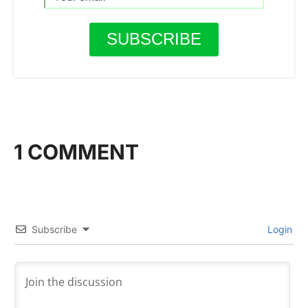
1 COMMENT
Subscribe
Login