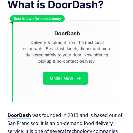
What is DoorDash?
Best known for consistency
DoorDash
Delivery & takeout from the best local
restaurants. Breakfast, lunch, dinner and more,
delivered safely to your door. Now offering
pickup & no-contact delivery.
Order Now
DoorDash
was founded in 2013 and is based out of
San Francisco. It is an on-demand food delivery
service. It is one of several technology companies