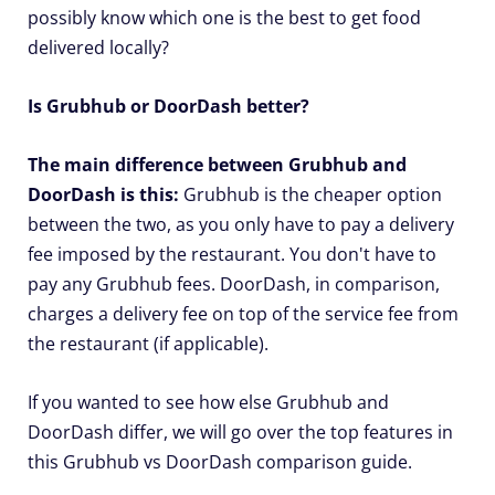
possibly know which one is the best to get food
delivered locally?
Is Grubhub or DoorDash better?
The main difference between Grubhub and
DoorDash is this:
Grubhub is the cheaper option
between the two, as you only have to pay a delivery
fee imposed by the restaurant. You don't have to
pay any Grubhub fees. DoorDash, in comparison,
charges a delivery fee on top of the service fee from
the restaurant (if applicable).
If you wanted to see how else Grubhub and
DoorDash differ, we will go over the top features in
this Grubhub vs DoorDash comparison guide.