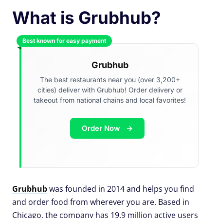
What is Grubhub?
Best known for easy payment
Grubhub
The best restaurants near you (over 3,200+
cities) deliver with Grubhub! Order delivery or
takeout from national chains and local favorites!
Order Now
Grubhub
was founded in 2014 and helps you find
and order food from wherever you are. Based in
Chicago, the company has 19.9 million active users