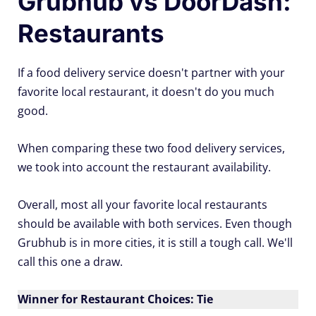
Grubhub vs DoorDash:
Restaurants
If a food delivery service doesn't partner with your
favorite local restaurant, it doesn't do you much
good.
When comparing these two food delivery services,
we took into account the restaurant availability.
Overall, most all your favorite local restaurants
should be available with both services. Even though
Grubhub is in more cities, it is still a tough call. We'll
call this one a draw.
Winner for Restaurant Choices: Tie