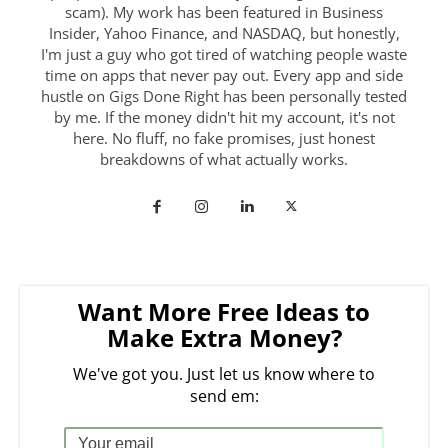
scam). My work has been featured in Business
Insider, Yahoo Finance, and NASDAQ, but honestly,
I'm just a guy who got tired of watching people waste
time on apps that never pay out. Every app and side
hustle on Gigs Done Right has been personally tested
by me. If the money didn't hit my account, it's not
here. No fluff, no fake promises, just honest
breakdowns of what actually works.
Want More Free Ideas to
Make Extra Money?
We've got you. Just let us know where to
send em: