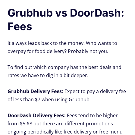
Grubhub vs DoorDash:
Fees
It always leads back to the money. Who wants to
overpay for food delivery? Probably not you.
To find out which company has the best deals and
rates we have to dig in a bit deeper.
Grubhub Delivery Fees:
Expect to pay a delivery fee
of less than $7 when using Grubhub.
DoorDash Delivery Fees:
Fees tend to be higher
from $5-$8 but there are different promotions
ongoing periodically like free delivery or free menu