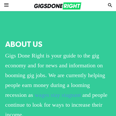
ABOUT US
Gigs Done Right is your guide to the gig
economy and for news and information on
booming gig jobs. We are currently helping
people earn money during a looming
recession as
wages stay stagnant
and people
continue to look for ways to increase their
income.