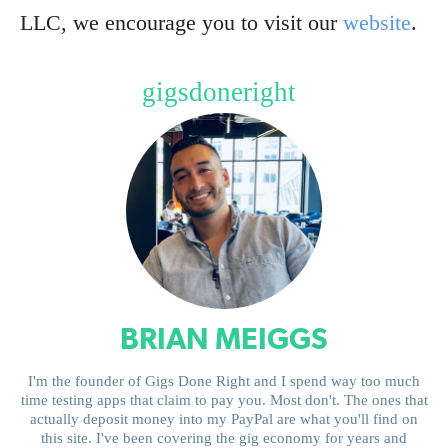
LLC, we encourage you to visit our
website
.
gigsdoneright
BRIAN MEIGGS
I'm the founder of Gigs Done Right and I spend way too much
time testing apps that claim to pay you. Most don't. The ones that
actually deposit money into my PayPal are what you'll find on
this site. I've been covering the gig economy for years and