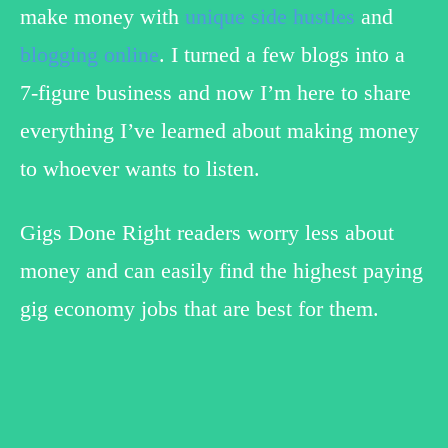
make money with
unique side hustles
and
blogging online
. I turned a few blogs into a
7-figure business and now I’m here to share
everything I’ve learned about making money
to whoever wants to listen.
Gigs Done Right readers worry less about
money and can easily find the highest paying
gig economy jobs that are best for them.