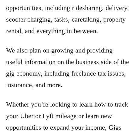
opportunities, including ridesharing, delivery,
scooter charging, tasks, caretaking, property
rental, and everything in between.
We also plan on growing and providing
useful information on the business side of the
gig economy, including freelance tax issues,
insurance, and more.
Whether you’re looking to learn how to track
your Uber or Lyft mileage or learn new
opportunities to expand your income, Gigs