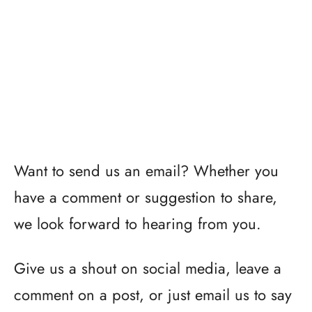
Want to send us an email? Whether you
have a comment or suggestion to share,
we look forward to hearing from you.
Give us a shout on social media, leave a
comment on a post, or just email us to say