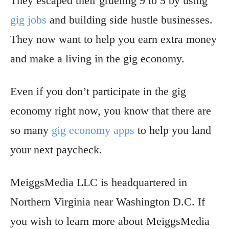
They escaped their grueling 9 to 5 by using
gig jobs
and building side hustle businesses.
They now want to help you earn extra money
and make a living in the gig economy.
Even if you don’t participate in the gig
economy right now, you know that there are
so many
gig economy apps
to help you land
your next paycheck.
MeiggsMedia LLC is headquartered in
Northern Virginia near Washington D.C. If
you wish to learn more about MeiggsMedia