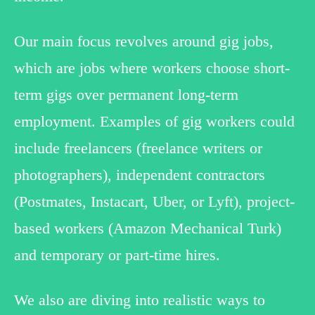
Our main focus revolves around gig jobs,
which are jobs where workers choose short-
term gigs over permanent long-term
employment. Examples of gig workers could
include freelancers (freelance writers or
photographers), independent contractors
(Postmates, Instacart, Uber, or Lyft), project-
based workers (Amazon Mechanical Turk)
and temporary or part-time hires.
We also are diving into realistic ways to