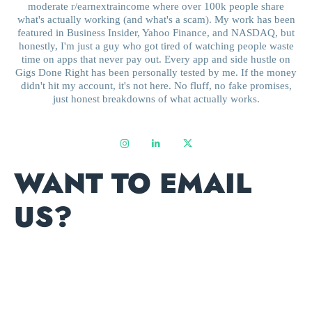
moderate r/earnextraincome where over 100k people share
what's actually working (and what's a scam). My work has been
featured in Business Insider, Yahoo Finance, and NASDAQ, but
honestly, I'm just a guy who got tired of watching people waste
time on apps that never pay out. Every app and side hustle on
Gigs Done Right has been personally tested by me. If the money
didn't hit my account, it's not here. No fluff, no fake promises,
just honest breakdowns of what actually works.
WANT TO EMAIL
US?