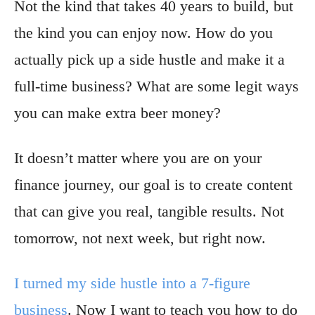
Not the kind that takes 40 years to build, but
the kind you can enjoy now. How do you
actually pick up a side hustle and make it a
full-time business? What are some legit ways
you can make extra beer money?
It doesn’t matter where you are on your
finance journey, our goal is to create content
that can give you real, tangible results. Not
tomorrow, not next week, but right now.
I turned my side hustle into a 7-figure
business
. Now I want to teach you how to do