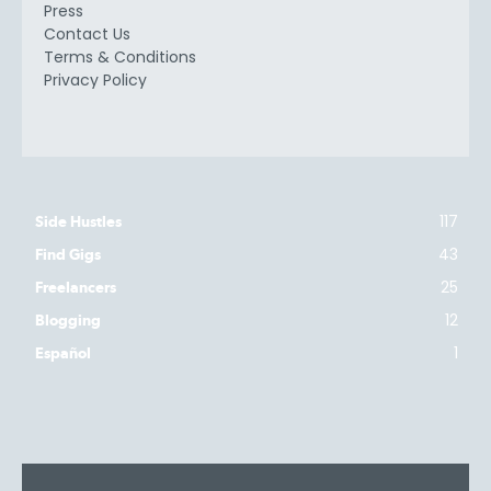
Press
Contact Us
Terms & Conditions
Privacy Policy
117
Side Hustles
43
Find Gigs
25
Freelancers
12
Blogging
1
Español