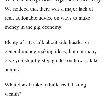
We noticed that there was a major lack of
real, actionable advice on ways to make
money in the gig economy.
Plenty of sites talk about side hustles or
general money-making ideas, but not many
give you step-by-step guides on how to take
action.
What does it take to build real, lasting
wealth?