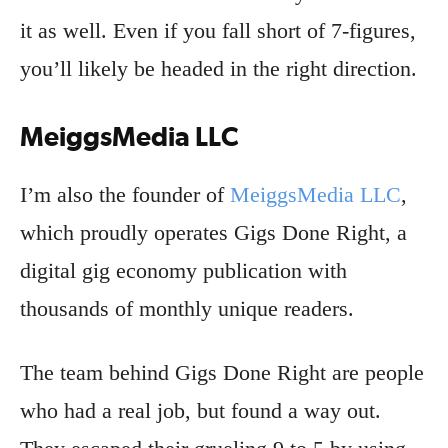
it as well. Even if you fall short of 7-figures,
you’ll likely be headed in the right direction.
MeiggsMedia LLC
I’m also the founder of
MeiggsMedia LLC
,
which proudly operates Gigs Done Right, a
digital gig economy publication with
thousands of monthly unique readers.
The team behind Gigs Done Right are people
who had a real job, but found a way out.