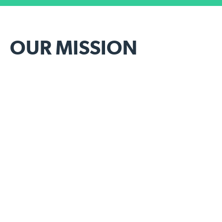
OUR MISSION