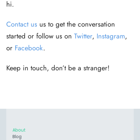
hi.
Contact us
us to get the conversation
started or follow us on
Twitter
,
Instagram
,
or
Facebook
.
Keep in touch, don’t be a stranger!
About
Blog