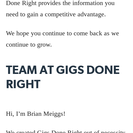
Done Right provides the information you
need to gain a competitive advantage.
We hope you continue to come back as we
continue to grow.
TEAM AT GIGS DONE
RIGHT
Hi, I’m Brian Meiggs!
We created Gigs Done Right out of necessity.