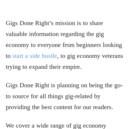
Gigs Done Right’s mission is to share
valuable information regarding the gig
economy to everyone from beginners looking
to
start a side hustle
, to gig economy veterans
trying to expand their empire.
Gigs Done Right is planning on being the go-
to source for all things gig-related by
providing the best content for our readers.
We cover a wide range of gig economy