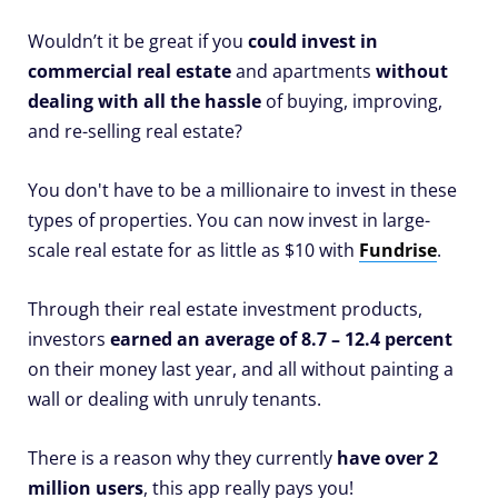
Wouldn’t it be great if you
could invest in
commercial real estate
and apartments
without
dealing with all the hassle
of buying, improving,
and re-selling real estate?
You don't have to be a millionaire to invest in these
types of properties. You can now invest in large-
scale real estate for as little as $10 with
Fundrise
.
Through their real estate investment products,
investors
earned an average of 8.7 – 12.4 percent
on their money last year, and all without painting a
wall or dealing with unruly tenants.
There is a reason why they currently
have over 2
million users
, this app really pays you!