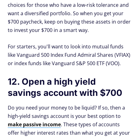
choices for those who have a low-risk tolerance and
want a diversified portfolio. So when you get your
$700 paycheck, keep on buying these assets in order
to invest your $700 in a smart way.
For starters, you'll want to look into mutual funds
like Vanguard 500 Index Fund Admiral Shares (VFIAX)
or index funds like Vanguard S&P 500 ETF (VOO).
12. Open a high yield
savings account with $700
Do you need your money to be liquid? If so, then a
high-yield savings account is your best option to
make passive income
. These types of accounts
offer higher interest rates than what you get at your