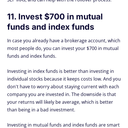
11. Invest $700 in mutual
funds and index funds
In case you already have a brokerage account, which
most people do, you can invest your $700 in mutual
funds and index funds.
Investing in index funds is better than investing in
individual stocks because it keeps costs low. And you
don't have to worry about staying current with each
company you are invested in. The downside is that
your returns will likely be average, which is better
than being in a bad investment.
Investing in mutual funds and index funds are smart