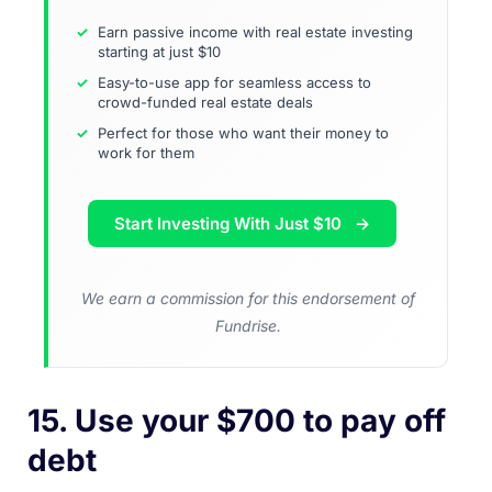
Earn passive income with real estate investing
starting at just $10
Easy-to-use app for seamless access to
crowd-funded real estate deals
Perfect for those who want their money to
work for them
Start Investing With Just $10
We earn a commission for this endorsement of
Fundrise.
15. Use your $700 to pay off
debt