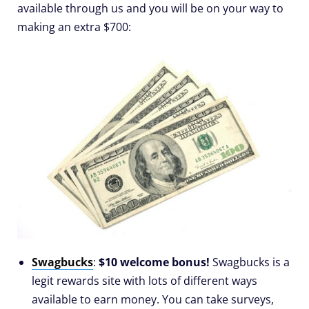
available through us and you will be on your way to
making an extra $700:
Swagbucks
:
$10 welcome bonus!
Swagbucks is a
legit rewards site with lots of different ways
available to earn money. You can take surveys,