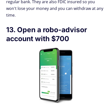
regular bank. They are also FDIC insured so you
won't lose your money and you can withdraw at any
time.
13. Open a robo-advisor
account with $700