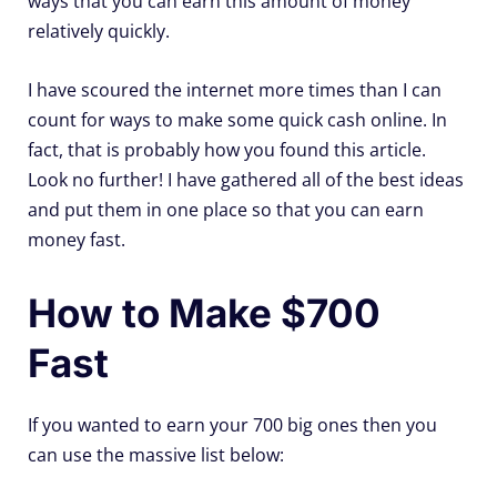
ways that you can earn this amount of money
relatively quickly.
I have scoured the internet more times than I can
count for ways to make some quick cash online. In
fact, that is probably how you found this article.
Look no further! I have gathered all of the best ideas
and put them in one place so that you can earn
money fast.
How to Make $700
Fast
If you wanted to earn your 700 big ones then you
can use the massive list below: