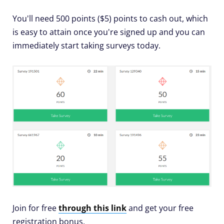
You'll need 500 points ($5) points to cash out, which
is easy to attain once you're signed up and you can
immediately start taking surveys today.
Join for free
through this link
and get your free
registration bonus.