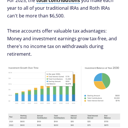
For 2025, the
total contributions
you make each
year to all of your traditional IRAs and Roth IRAs
can't be more than $6,500.
These accounts offer valuable tax advantages:
Money and investment earnings grow tax-free, and
there's no income tax on withdrawals during
retirement.