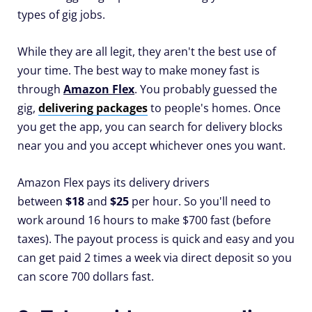
types of gig jobs.
While they are all legit, they aren't the best use of
your time. The best way to make money fast is
through
Amazon Flex
. You probably guessed the
gig,
delivering packages
to people's homes. Once
you get the app, you can search for delivery blocks
near you and you accept whichever ones you want.
Amazon Flex pays its delivery drivers
between
$18
and
$25
per hour. So you'll need to
work around 16 hours to make $700 fast (before
taxes). The payout process is quick and easy and you
can get paid 2 times a week via direct deposit so you
can score 700 dollars fast.