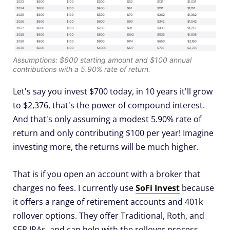
Assumptions: $600 starting amount and $100 annual
contributions with a 5.90% rate of return.
Let's say you invest $700 today, in 10 years it'll grow
to $2,376, that's the power of compound interest.
And that's only assuming a modest 5.90% rate of
return and only contributing $100 per year! Imagine
investing more, the returns will be much higher.
That is if you open an account with a broker that
charges no fees. I currently use
SoFi Invest
because
it offers a range of retirement accounts and 401k
rollover options. They offer Traditional, Roth, and
SEP IRAs, and can help with the rollover process.