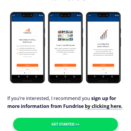
If you’re interested, I recommend you
sign up for
more information from Fundrise
by clicking here.
GET STARTED >>