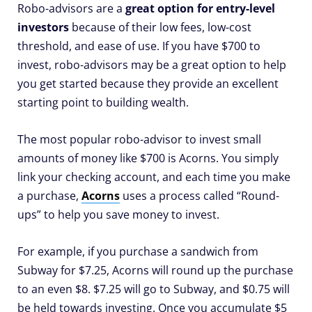
Robo-advisors are a
great option for entry-level
investors
because of their low fees, low-cost
threshold, and ease of use. If you have $700 to
invest, robo-advisors may be a great option to help
you get started because they provide an excellent
starting point to building wealth.
The most popular robo-advisor to invest small
amounts of money like $700 is Acorns. You simply
link your checking account, and each time you make
a purchase,
Acorns
uses a process called “Round-
ups” to help you save money to invest.
For example, if you purchase a sandwich from
Subway for $7.25, Acorns will round up the purchase
to an even $8. $7.25 will go to Subway, and $0.75 will
be held towards investing. Once you accumulate $5