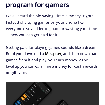
program for gamers
We all heard the old saying “time is money” right?
Instead of playing games on your phone like
everyone else and feeling bad for wasting your time
— now you can get paid for it.
Getting paid for playing games sounds like a dream.
But if you download a
Mistplay
, and then download
games from it and play, you earn money. As you
level up you can earn more money for cash rewards
or gift cards.