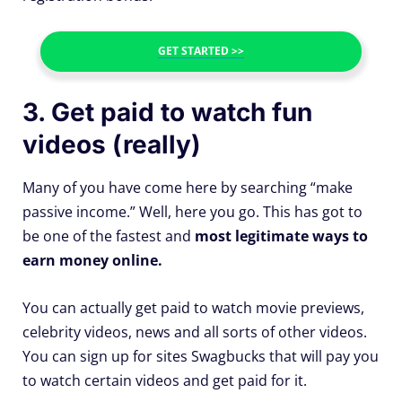
GET STARTED >>
3. Get paid to watch fun
videos (really)
Many of you have come here by searching “make
passive income.” Well, here you go. This has got to
be one of the fastest and
most legitimate ways to
earn money online.
You can actually get paid to watch movie previews,
celebrity videos, news and all sorts of other videos.
You can sign up for sites Swagbucks that will pay you
to watch certain videos and get paid for it.