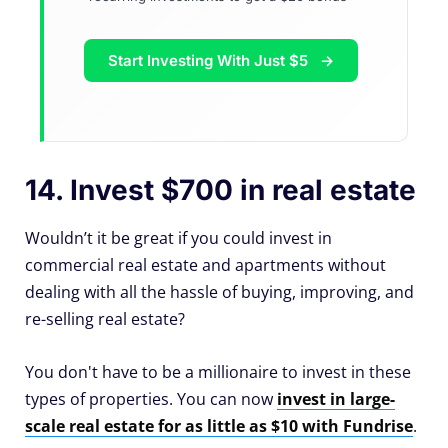
Start Investing With Just $5
14. Invest $700 in real estate
Wouldn’t it be great if you could invest in
commercial real estate and apartments without
dealing with all the hassle of buying, improving, and
re-selling real estate?
You don't have to be a millionaire to invest in these
types of properties. You can now
invest in large-
scale real estate for as little as $10 with Fundrise
.