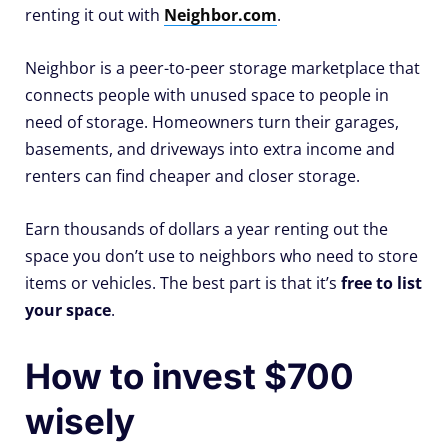
renting it out with
Neighbor.com
.
Neighbor is a peer-to-peer storage marketplace that
connects people with unused space to people in
need of storage. Homeowners turn their garages,
basements, and driveways into extra income and
renters can find cheaper and closer storage.
Earn thousands of dollars a year renting out the
space you don’t use to neighbors who need to store
items or vehicles. The best part is that it’s
free to list
your space
.
How to invest $700
wisely