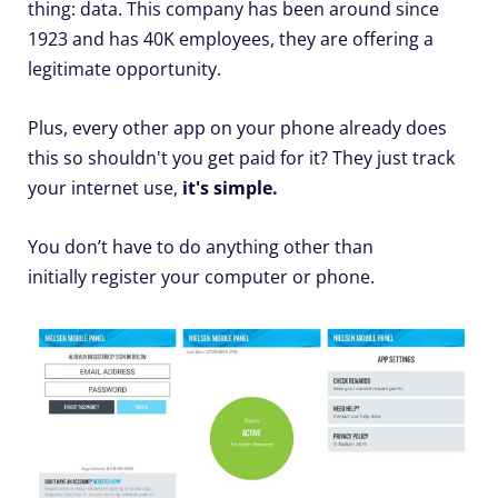
thing: data. This company has been around since
1923 and has 40K employees, they are offering a
legitimate opportunity.
Plus, every other app on your phone already does
this so shouldn't you get paid for it? They just track
your internet use,
it's simple.
You don’t have to do anything other than
initially register your computer or phone.