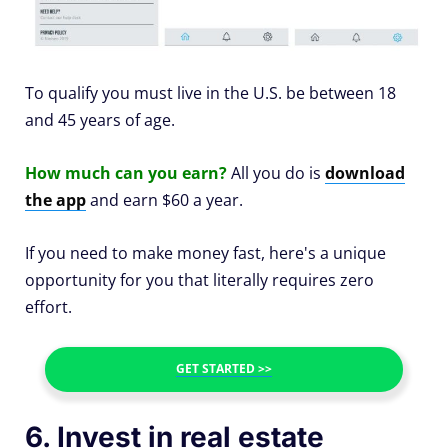
To qualify you must live in the U.S. be between 18
and 45 years of age.
How much can you earn?
All you do is
download
the app
and earn $60 a year.
If you need to make money fast, here's a unique
opportunity for you that literally requires zero
effort.
GET STARTED >>
6. Invest in real estate