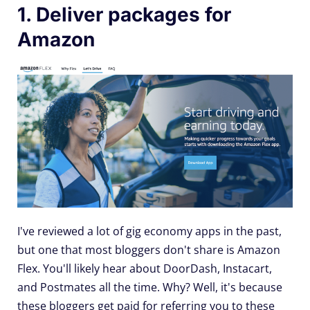
1. Deliver packages for
Amazon
I've reviewed a lot of gig economy apps in the past,
but one that most bloggers don't share is Amazon
Flex. You'll likely hear about DoorDash, Instacart,
and Postmates all the time. Why? Well, it's because
these bloggers get paid for referring you to these