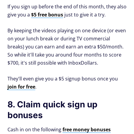
If you sign up before the end of this month, they also
give you a
$5 free bonus
just to give it a try.
By keeping the videos playing on one device (or even
on your lunch break or during TV commercial
breaks) you can earn and earn an extra $50/month.
So while it'll take you around four months to score
$700, it's still possible with InboxDollars.
They'll even give you a $5 signup bonus once you
join for free
.
8. Claim quick sign up
bonuses
Cash in on the following
free money bonuses