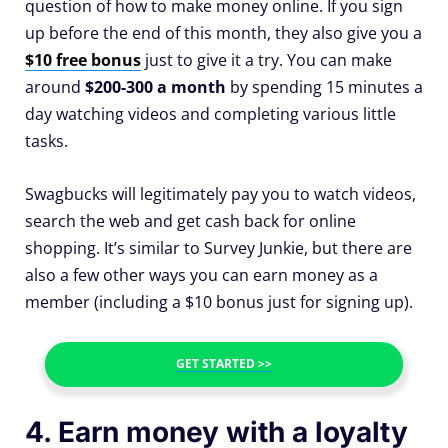
question of how to make money online. If you sign
up before the end of this month, they also give you a
$10 free bonus
just to give it a try. You can make
around
$200-300 a month
by spending 15 minutes a
day watching videos and completing various little
tasks.
Swagbucks will legitimately pay you to watch videos,
search the web and get cash back for online
shopping. It’s similar to Survey Junkie, but there are
also a few other ways you can earn money as a
member (including a $10 bonus just for signing up).
GET STARTED >>
4. Earn money with a loyalty