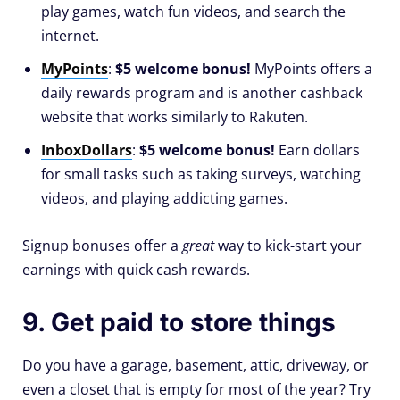
play games, watch fun videos, and search the
internet.
MyPoints
:
$5 welcome bonus!
MyPoints offers a
daily rewards program and is another cashback
website that works similarly to Rakuten.
InboxDollars
:
$5 welcome bonus!
Earn dollars
for small tasks such as taking surveys, watching
videos, and playing addicting games.
Signup bonuses offer a
great
way to kick-start your
earnings with quick cash rewards.
9. Get paid to store things
Do you have a garage, basement, attic, driveway, or
even a closet that is empty for most of the year? Try