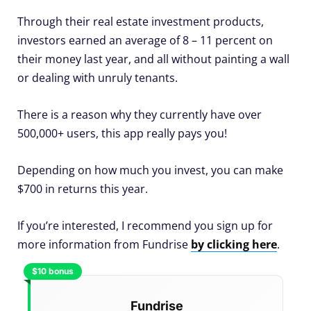
Through their real estate investment products,
investors earned an average of 8 – 11 percent on
their money last year, and all without painting a wall
or dealing with unruly tenants.
There is a reason why they currently have over
500,000+ users, this app really pays you!
Depending on how much you invest, you can make
$700 in returns this year.
If you’re interested, I recommend you sign up for
more information from Fundrise
by clicking here
.
$10 bonus
Fundrise