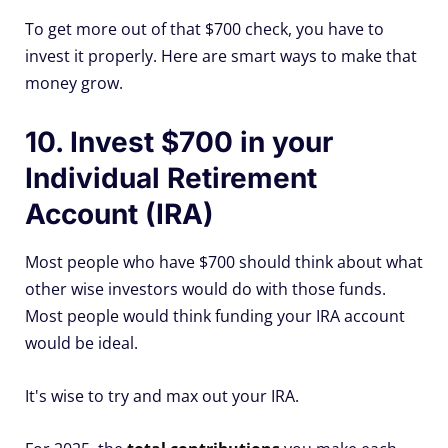
To get more out of that $700 check, you have to
invest it properly. Here are smart ways to make that
money grow.
10. Invest $700 in your
Individual Retirement
Account (IRA)
Most people who have $700 should think about what
other wise investors would do with those funds.
Most people would think funding your IRA account
would be ideal.
It's wise to try and max out your IRA.