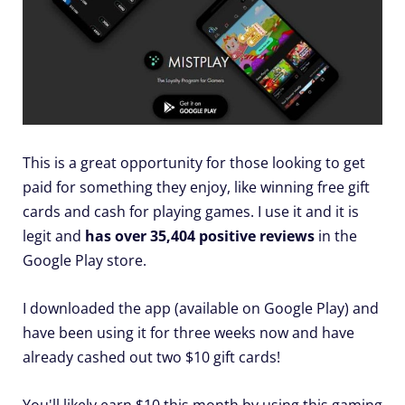
This is a great opportunity for those looking to get
paid for something they enjoy, like winning free gift
cards and cash for playing games. I use it and it is
legit and
has over 35,404 positive reviews
in the
Google Play store.
I downloaded the app (available on Google Play) and
have been using it for three weeks now and have
already cashed out two $10 gift cards!
You'll likely earn $10 this month by using this gaming