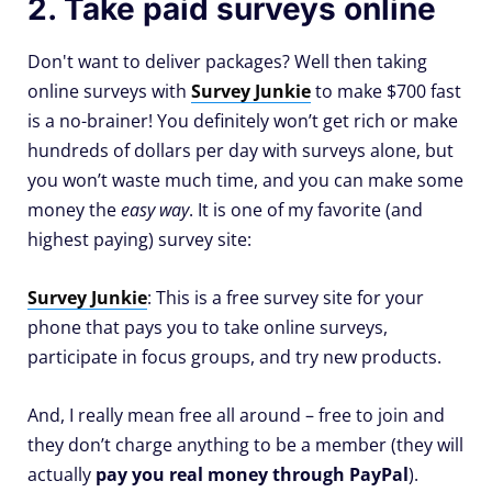
2. Take paid surveys online
Don't want to deliver packages? Well then taking
online surveys with
Survey Junkie
to make $700 fast
is a no-brainer! You definitely won’t get rich or make
hundreds of dollars per day with surveys alone, but
you won’t waste much time, and you can make some
money the
easy way
. It is one of my favorite (and
highest paying) survey site:
Survey Junkie
: This is a free survey site for your
phone that pays you to take online surveys,
participate in focus groups, and try new products.
And, I really mean free all around – free to join and
they don’t charge anything to be a member (they will
actually
pay you real money through PayPal
).