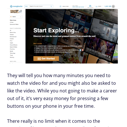
They will tell you how many minutes you need to
watch the video for and you might also be asked to
like the video. While you not going to make a career
out of it, it’s very easy money for pressing a few
buttons on your phone in your free time.
There really is no limit when it comes to the