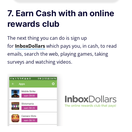
7. Earn Cash with an online
rewards club
The next thing you can do is sign up
for
InboxDollars
which pays you, in cash, to read
emails, search the web, playing games, taking
surveys and watching videos.