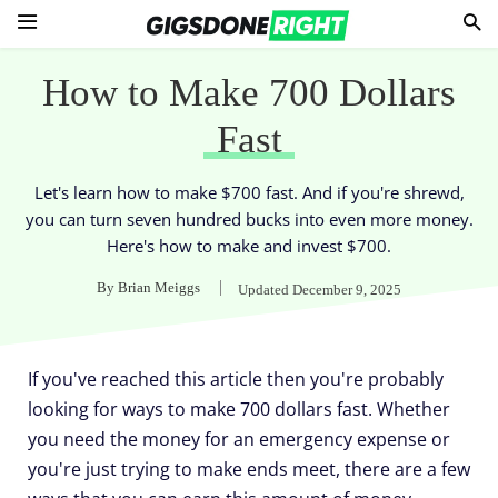
How to Make 700 Dollars
Fast
Let's learn how to make $700 fast. And if you're shrewd,
you can turn seven hundred bucks into even more money.
Here's how to make and invest $700.
By
Brian Meiggs
Updated
December 9, 2025
If you've reached this article then you're probably
looking for ways to make 700 dollars fast. Whether
you need the money for an emergency expense or
you're just trying to make ends meet, there are a few