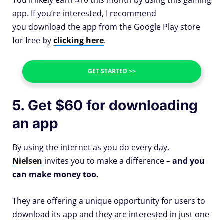
app. If you’re interested, I recommend
you download the app from the Google Play store
for free by
clicking here
.
GET STARTED >>
5. Get $60 for downloading
an app
By using the internet as you do every day,
Nielsen
invites you to make a difference –
and you
can make money too.
They are offering a unique opportunity for users to
download its app and they are interested in just one