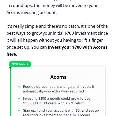
in round-ups, the money will be moved to your
Acorns investing account.
It's really simple and there's no catch. It's one of the
best ways to grow your initial $700 investment since
it will all happen without you having to lift a finger
once set up. You can
invest your $700 with Acorns
here.
$20 bonus
Acorns
Rounds up your spare change and invests it
automatically—no extra work required
Investing $100 a month could grow to over
$180,000 in 30 years with a 9% return
Sign up, fund your account with $5, and set up
recurring investments to get a $20 bonus