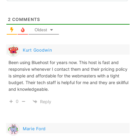
2
COMMENTS
Oldest
Kurt Goodwin
Been using Bluehost for years now. This host is fast and
responsive whenever I contact them and their pricing policy
is simple and affordable for the webmasters with a tight
budget. Their tech staff is helpful for me and they are skillful
and knowledgeable.
0
Reply
Marie Ford