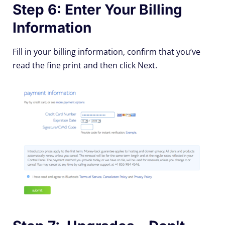
Step 6: Enter Your Billing
Information
Fill in your billing information, confirm that you’ve
read the fine print and then click Next.