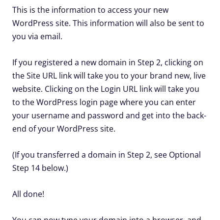
This is the information to access your new
WordPress site. This information will also be sent to
you via email.
If you registered a new domain in Step 2, clicking on
the Site URL link will take you to your brand new, live
website. Clicking on the Login URL link will take you
to the WordPress login page where you can enter
your username and password and get into the back-
end of your WordPress site.
(If you transferred a domain in Step 2, see Optional
Step 14 below.)
All done!