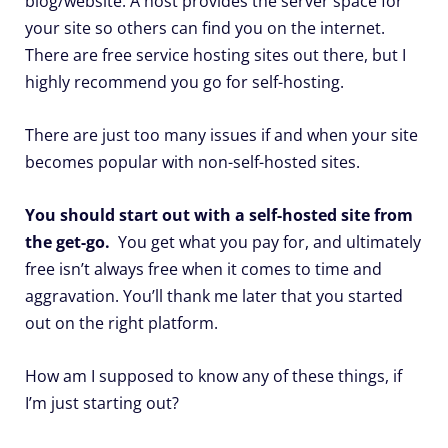
blog/website. A host provides the server space for
your site so others can find you on the internet.
There are free service hosting sites out there, but I
highly recommend you go for self-hosting.
There are just too many issues if and when your site
becomes popular with non-self-hosted sites.
You should start out with a self-hosted site from
the get-go.
You get what you pay for, and ultimately
free isn’t always free when it comes to time and
aggravation. You’ll thank me later that you started
out on the right platform.
How am I supposed to know any of these things, if
I’m just starting out?