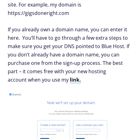
site. For example, my domain is
https://gigsdoneright.com
If you already own a domain name, you can enter it
here. You’ll have to go through a few extra steps to
make sure you get your DNS pointed to Blue Host. If
you don’t already have a domain name, you can
purchase one from the sign-up process. The best
part – it comes free with your new hosting
account when you use my
link.