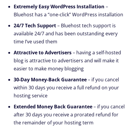
Extremely Easy WordPress Installation
–
Bluehost has a “one-click” WordPress installation
24/7 Tech Support
– Bluehost tech support is
available 24/7 and has been outstanding every
time I’ve used them
Attractive to Advertisers
– having a self-hosted
blog is attractive to advertisers and will make it
easier to make money blogging
30-Day Money-Back Guarantee
– if you cancel
within 30 days you receive a full refund on your
hosting service
Extended Money Back Guarantee
– if you cancel
after 30 days you receive a prorated refund for
the remainder of your hosting term