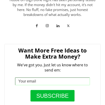
by me. If the money didn't hit my account, it's not
here. No fluff, no fake promises, just honest
breakdowns of what actually works.
Want More Free Ideas to
Make Extra Money?
We've got you. Just let us know where to
send em: