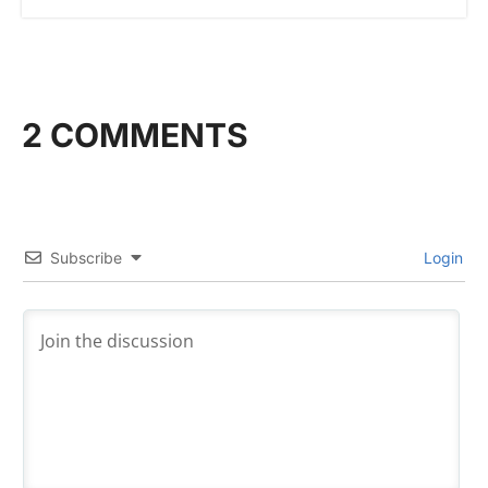
2 COMMENTS
Subscribe
Login