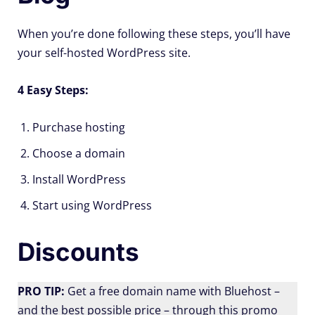
When you’re done following these steps, you’ll have
your self-hosted WordPress site.
4 Easy Steps:
Purchase hosting
Choose a domain
Install WordPress
Start using WordPress
Discounts
PRO TIP:
Get a free domain name with Bluehost –
and the best possible price – through this promo