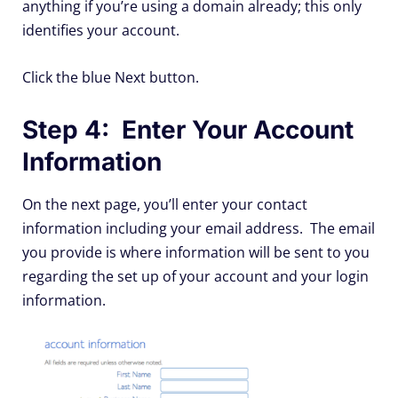
anything if you’re using a domain already; this only
identifies your account.
Click the blue Next button.
Step 4: Enter Your Account
Information
On the next page, you’ll enter your contact
information including your email address. The email
you provide is where information will be sent to you
regarding the set up of your account and your login
information.