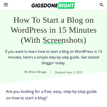
How To Start a Blog on
WordPress in 15 Minutes
(With Screenshots)
If you want to learn how to start a blog on WordPress in 15
minutes, here's a simple step-by-step guide. Get started
bloggin' today.
By
Brian Meiggs
Updated
June 3, 2022
Are you looking for a free, easy, step-by-step guide
on how to start a blog?