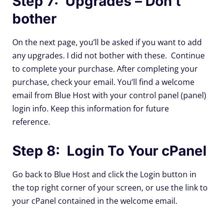
Step 7: Upgrades – Don't
bother
On the next page, you’ll be asked if you want to add
any upgrades. I did not bother with these. Continue
to complete your purchase. After completing your
purchase, check your email. You’ll find a welcome
email from Blue Host with your control panel (panel)
login info. Keep this information for future
reference.
Step 8: Login To Your cPanel
Go back to Blue Host and click the Login button in
the top right corner of your screen, or use the link to
your cPanel contained in the welcome email.