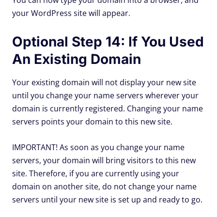
You can now type your domain into a browser, and
your WordPress site will appear.
Optional Step 14: If You Used
An Existing Domain
Your existing domain will not display your new site
until you change your name servers wherever your
domain is currently registered. Changing your name
servers points your domain to this new site.
IMPORTANT! As soon as you change your name
servers, your domain will bring visitors to this new
site. Therefore, if you are currently using your
domain on another site, do not change your name
servers until your new site is set up and ready to go.