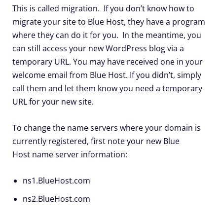
This is called migration. If you don’t know how to
migrate your site to Blue Host, they have a program
where they can do it for you. In the meantime, you
can still access your new WordPress blog via a
temporary URL. You may have received one in your
welcome email from Blue Host. If you didn’t, simply
call them and let them know you need a temporary
URL for your new site.
To change the name servers where your domain is
currently registered, first note your new Blue
Host name server information:
ns1.BlueHost.com
ns2.BlueHost.com