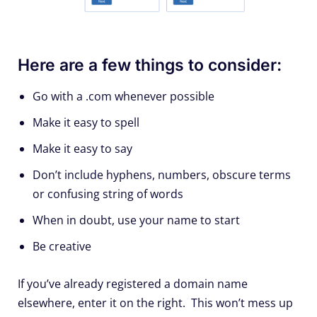
Here are a few things to consider:
Go with a .com whenever possible
Make it easy to spell
Make it easy to say
Don’t include hyphens, numbers, obscure terms
or confusing string of words
When in doubt, use your name to start
Be creative
If you’ve already registered a domain name
elsewhere, enter it on the right. This won’t mess up