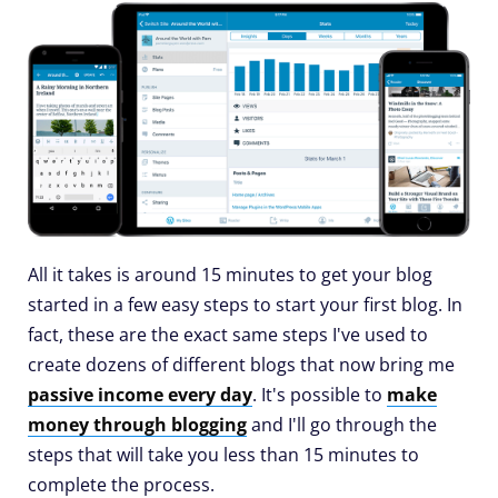
All it takes is around 15 minutes to get your blog
started in a few easy steps to start your first blog. In
fact, these are the exact same steps I've used to
create dozens of different blogs that now bring me
passive income every day
. It's possible to
make
money through blogging
and I'll go through the
steps that will take you less than 15 minutes to
complete the process.