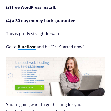
(3) free WordPress install,
(4) a 30-day money-back guarantee
This is pretty straightforward.
Go to
BlueHost
and hit ‘Get Started now.’
You're going want to get hosting for your