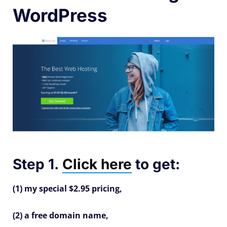
WordPress
Step 1.
Click here
to get:
(1) my special $2.95 pricing,
(2) a free domain name,