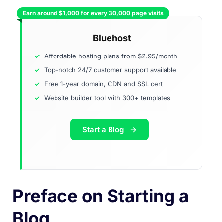
Earn around $1,000 for every 30,000 page visits
Bluehost
Affordable hosting plans from $2.95/month
Top-notch 24/7 customer support available
Free 1-year domain, CDN and SSL cert
Website builder tool with 300+ templates
Start a Blog
Preface on Starting a
Blog