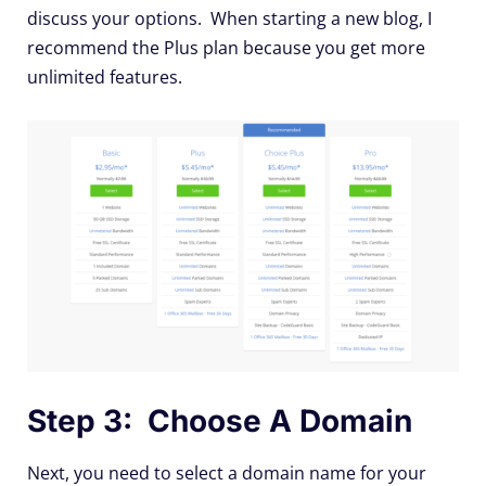
discuss your options. When starting a new blog, I
recommend the Plus plan because you get more
unlimited features.
Step 3: Choose A Domain
Next, you need to select a domain name for your