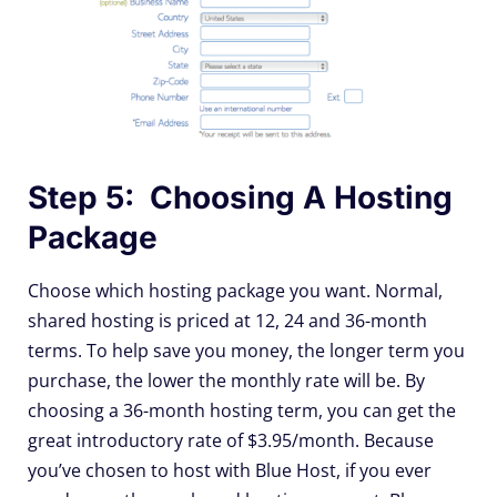
Step 5: Choosing A Hosting
Package
Choose which hosting package you want. Normal,
shared hosting is priced at 12, 24 and 36-month
terms. To help save you money, the longer term you
purchase, the lower the monthly rate will be. By
choosing a 36-month hosting term, you can get the
great introductory rate of $3.95/month. Because
you’ve chosen to host with Blue Host, if you ever