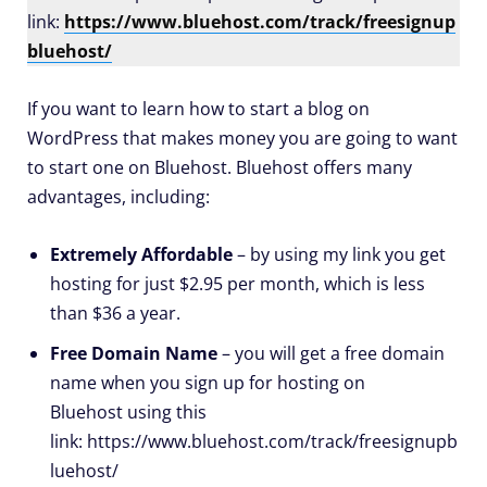
link:
https://www.bluehost.com/track/freesignup
bluehost/
If you want to learn how to start a blog on
WordPress that makes money you are going to want
to start one on Bluehost. Bluehost offers many
advantages, including:
Extremely Affordable
– by using my link you get
hosting for just $2.95 per month, which is less
than $36 a year.
Free Domain Name
– you will get a free domain
name when you sign up for hosting on
Bluehost using this
link: https://www.bluehost.com/track/freesignupb
luehost/