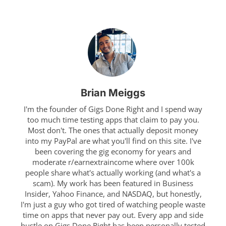
Brian Meiggs
I'm the founder of Gigs Done Right and I spend way
too much time testing apps that claim to pay you.
Most don't. The ones that actually deposit money
into my PayPal are what you'll find on this site. I've
been covering the gig economy for years and
moderate r/earnextraincome where over 100k
people share what's actually working (and what's a
scam). My work has been featured in Business
Insider, Yahoo Finance, and NASDAQ, but honestly,
I'm just a guy who got tired of watching people waste
time on apps that never pay out. Every app and side
hustle on Gigs Done Right has been personally tested