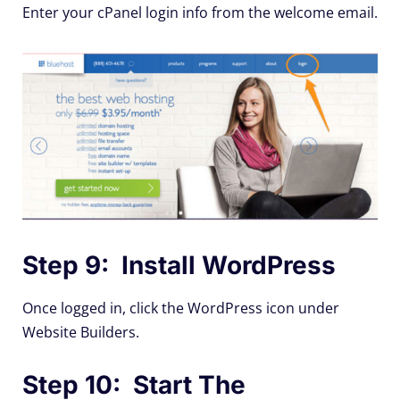
Enter your cPanel login info from the welcome email.
Step 9: Install WordPress
Once logged in, click the WordPress icon under
Website Builders.
Step 10: Start The