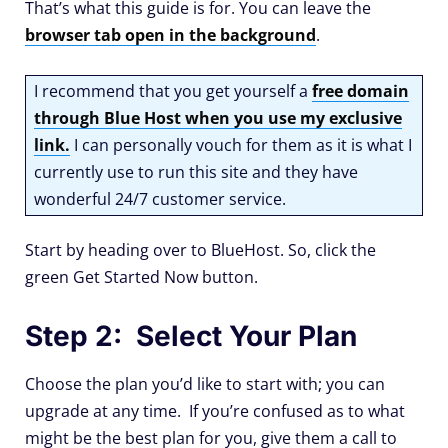
That’s what this guide is for. You can leave the
browser tab open in the background
.
I recommend that you get yourself a
free domain
through Blue Host when you use my exclusive
link
.
I can personally vouch for them as it is what I
currently use to run this site and they have
wonderful 24/7 customer service.
Start by heading over to BlueHost. So, click the
green Get Started Now button.
Step 2: Select Your Plan
Choose the plan you’d like to start with; you can
upgrade at any time. If you’re confused as to what
might be the best plan for you, give them a call to