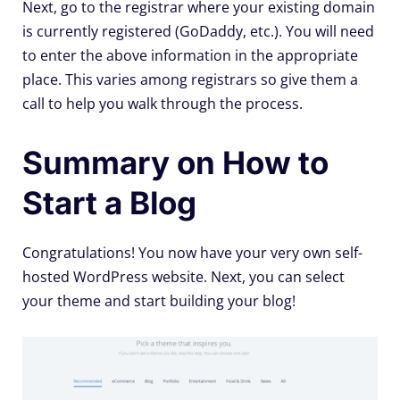
Next, go to the registrar where your existing domain
is currently registered (GoDaddy, etc.). You will need
to enter the above information in the appropriate
place. This varies among registrars so give them a
call to help you walk through the process.
Summary on How to
Start a Blog
Congratulations! You now have your very own self-
hosted WordPress website. Next, you can select
your theme and start building your blog!