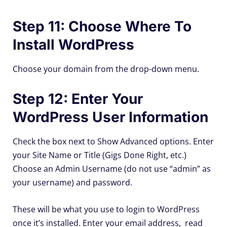
Step 11: Choose Where To
Install WordPress
Choose your domain from the drop-down menu.
Step 12: Enter Your
WordPress User Information
Check the box next to Show Advanced options. Enter
your Site Name or Title (Gigs Done Right, etc.)
Choose an Admin Username (do not use “admin” as
your username) and password.
These will be what you use to login to WordPress
once it’s installed. Enter your email address, read