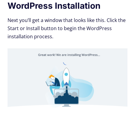
WordPress Installation
Next you’ll get a window that looks like this. Click the
Start or Install button to begin the WordPress
installation process.