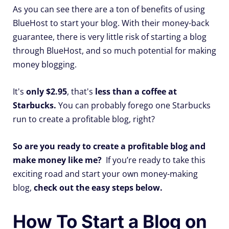
As you can see there are a ton of benefits of using
BlueHost to start your blog. With their money-back
guarantee, there is very little risk of starting a blog
through BlueHost, and so much potential for making
money blogging.
It's
only $2.95
, that's
less than a coffee at
Starbucks.
You can probably forego one Starbucks
run to create a profitable blog, right?
So are you ready to create a profitable blog and
make money like me?
If you’re ready to take this
exciting road and start your own money-making
blog,
check out the easy steps below.
How To Start a Blog on