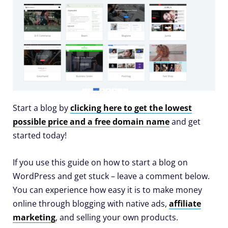
Start a blog by
clicking here to get the lowest
possible price and a free domain name
and get
started today!
If you use this guide on how to start a blog on
WordPress and get stuck – leave a comment below.
You can experience how easy it is to make money
online through blogging with native ads,
affiliate
marketing
, and selling your own products.