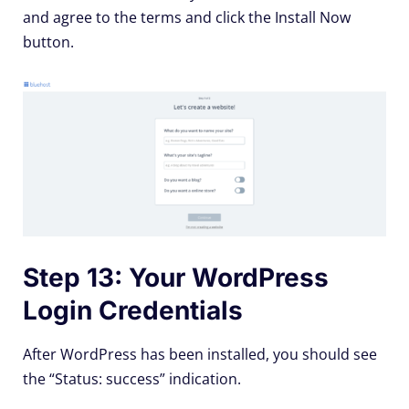
and agree to the terms and click the Install Now
button.
Step 13: Your WordPress
Login Credentials
After WordPress has been installed, you should see
the “Status: success” indication.