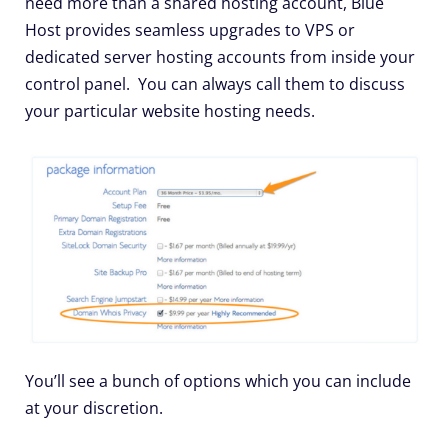
need more than a shared hosting account, Blue
Host provides seamless upgrades to VPS or
dedicated server hosting accounts from inside your
control panel. You can always call them to discuss
your particular website hosting needs.
You’ll see a bunch of options which you can include
at your discretion.