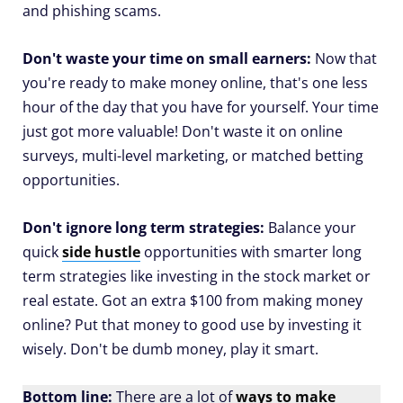
and phishing scams.
Don't waste your time on small earners:
Now that
you're ready to make money online, that's one less
hour of the day that you have for yourself. Your time
just got more valuable! Don't waste it on online
surveys, multi-level marketing, or matched betting
opportunities.
Don't ignore long term strategies:
Balance your
quick
side hustle
opportunities with smarter long
term strategies like investing in the stock market or
real estate. Got an extra $100 from making money
online? Put that money to good use by investing it
wisely. Don't be dumb money, play it smart.
Bottom line:
There are a lot of
ways to make