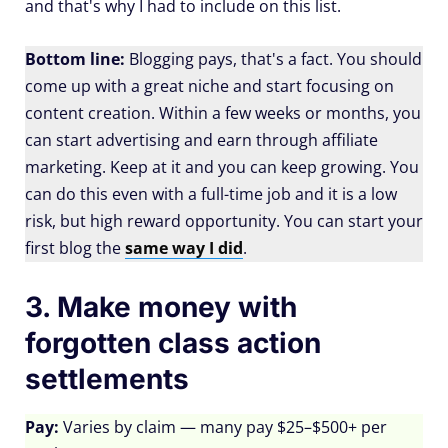
and that's why I had to include on this list.
Bottom line:
Blogging pays, that's a fact. You should
come up with a great niche and start focusing on
content creation. Within a few weeks or months, you
can start advertising and earn through affiliate
marketing. Keep at it and you can keep growing. You
can do this even with a full-time job and it is a low
risk, but high reward opportunity. You can start your
first blog the
same way I did
.
3. Make money with
forgotten class action
settlements
Pay:
Varies by claim — many pay $25–$500+ per