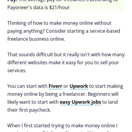
Payoneer's data is $21/hour
Thinking of how to make money online without
paying anything? Consider starting a service-based
freelance business online.
That sounds difficult but it really isn't with how many
different websites make it easy for you to sell your
services.
You can start with
Fiverr
or
Upwork
to start making
money online by being a freelancer. Beginners will
likely want to start with
easy Upwork jobs
to land
their first paycheck.
When I first started trying to make money online I