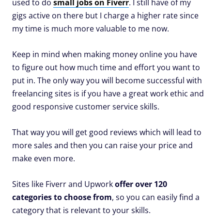
used to do
small jobs on Fiverr
. I still have of my
gigs active on there but I charge a higher rate since
my time is much more valuable to me now.
Keep in mind when making money online you have
to figure out how much time and effort you want to
put in. The only way you will become successful with
freelancing sites is if you have a great work ethic and
good responsive customer service skills.
That way you will get good reviews which will lead to
more sales and then you can raise your price and
make even more.
Sites like Fiverr and Upwork
offer over 120
categories to choose from
, so you can easily find a
category that is relevant to your skills.