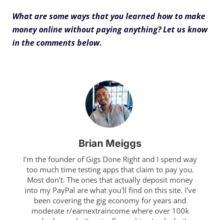
What are some ways that you learned how to make
money online without paying anything? Let us know
in the comments below.
Brian Meiggs
I'm the founder of Gigs Done Right and I spend way
too much time testing apps that claim to pay you.
Most don't. The ones that actually deposit money
into my PayPal are what you'll find on this site. I've
been covering the gig economy for years and
moderate r/earnextraincome where over 100k