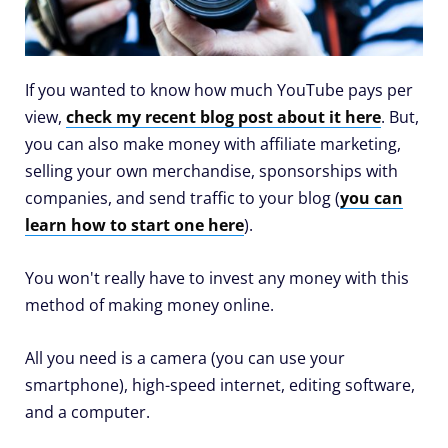
If you wanted to know how much YouTube pays per
view,
check my recent blog post about it here
. But,
you can also make money with affiliate marketing,
selling your own merchandise, sponsorships with
companies, and send traffic to your blog (
you can
learn how to start one here
).
You won't really have to invest any money with this
method of making money online.
All you need is a camera (you can use your
smartphone), high-speed internet, editing software,
and a computer.