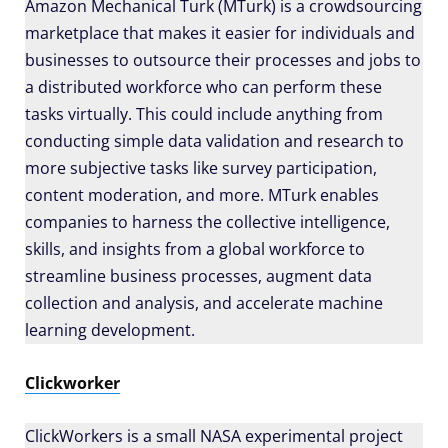
Amazon Mechanical Turk (MTurk) is a crowdsourcing
marketplace that makes it easier for individuals and
businesses to outsource their processes and jobs to
a distributed workforce who can perform these
tasks virtually. This could include anything from
conducting simple data validation and research to
more subjective tasks like survey participation,
content moderation, and more. MTurk enables
companies to harness the collective intelligence,
skills, and insights from a global workforce to
streamline business processes, augment data
collection and analysis, and accelerate machine
learning development.
Clickworker
ClickWorkers is a small NASA experimental project