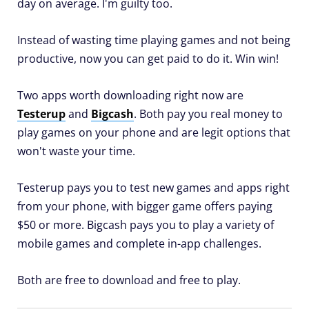
day on average. I'm guilty too.
Instead of wasting time playing games and not being
productive, now you can get paid to do it. Win win!
Two apps worth downloading right now are
Testerup
and
Bigcash
. Both pay you real money to
play games on your phone and are legit options that
won't waste your time.
Testerup pays you to test new games and apps right
from your phone, with bigger game offers paying
$50 or more. Bigcash pays you to play a variety of
mobile games and complete in-app challenges.
Both are free to download and free to play.