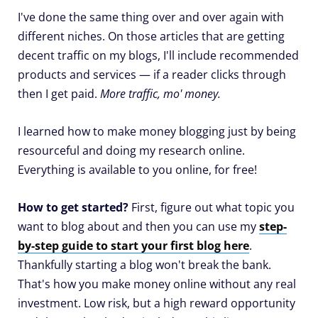
I've done the same thing over and over again with
different niches. On those articles that are getting
decent traffic on my blogs, I'll include recommended
products and services — if a reader clicks through
then I get paid.
More traffic, mo' money.
I learned how to make money blogging just by being
resourceful and doing my research online.
Everything is available to you online, for free!
How to get started?
First, figure out what topic you
want to blog about and then you can use my
step-
by-step guide to start your first blog here
.
Thankfully starting a blog won't break the bank.
That's how you make money online without any real
investment. Low risk, but a high reward opportunity