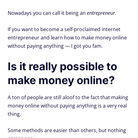
Nowadays you can call it being an
entrepreneur
.
If you want to become a self-proclaimed internet
entrepreneur and learn how to make money online
without paying anything — I got you fam.
Is it really possible to
make money online?
A ton of people are still aloof to the fact that making
money online without paying anything is a very real
thing.
Some methods are easier than others, but nothing