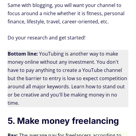
Same with blogging, you will want your channel to
focus around a niche whether it is fitness, personal
finance, lifestyle, travel, career-oriented, etc.
Do your research and get started!
Bottom line:
YouTubing is another way to make
money online without any investment. You don't
have to pay anything to create a YouTube channel
but the barrier to entry is low so expect competition
around all major keywords. Learn how to stand out
or be creative and you'll be making money in no
time.
5. Make money freelancing
Pay:
The average pay for freelancers according to