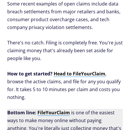
Some recent examples of open claims include data
breach settlements from major retailers and banks,
consumer product overcharge cases, and tech
company privacy violation settlements.
There's no catch. Filing is completely free. You're just
claiming money that's already been set aside for
people like you.
How to get started?
Head to FileYourClaim
,
browse the active claims, and file for any you qualify
for. It takes 5 to 10 minutes per claim and costs you
nothing.
Bottom line:
FileYourClaim
is one of the easiest
ways to make money online without paying
anything. You're literally just collecting money that's