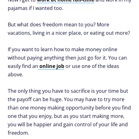
pajamas if I wanted too.
But what does freedom mean to you? More
vacations, living in a nicer place, or eating out more?
If you want to learn how to make money online
without paying anything then just go for it. You can
easily find an
online job
or use one of the ideas
above.
The only thing you have to sacrifice is your time but
the payoff can be huge. You may have to try more
than one money making opportunity before you find
one that you enjoy, but as you start making more,
you will be happier and gain control of your life and
freedom.