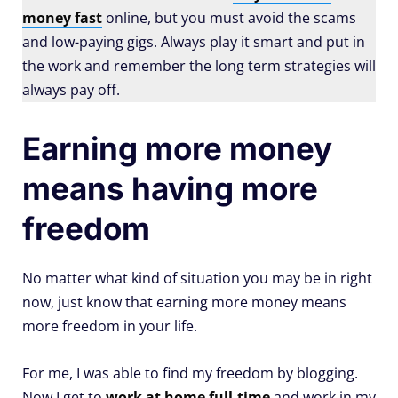
money fast
online, but you must avoid the scams
and low-paying gigs. Always play it smart and put in
the work and remember the long term strategies will
always pay off.
Earning more money
means having more
freedom
No matter what kind of situation you may be in right
now, just know that earning more money means
more freedom in your life.
For me, I was able to find my freedom by blogging.
Now I get to
work at home full-time
and work in my