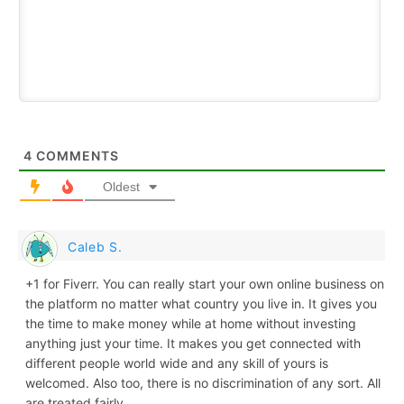
4
COMMENTS
Oldest
Caleb S.
+1 for Fiverr. You can really start your own online business on
the platform no matter what country you live in. It gives you
the time to make money while at home without investing
anything just your time. It makes you get connected with
different people world wide and any skill of yours is
welcomed. Also too, there is no discrimination of any sort. All
are treated fairly.