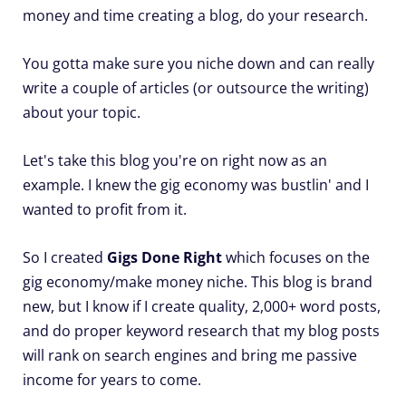
money and time creating a blog, do your research.
You gotta make sure you niche down and can really
write a couple of articles (or outsource the writing)
about your topic.
Let's take this blog you're on right now as an
example. I knew the gig economy was bustlin' and I
wanted to profit from it.
So I created
Gigs Done Right
which focuses on the
gig economy/make money niche. This blog is brand
new, but I know if I create quality, 2,000+ word posts,
and do proper keyword research that my blog posts
will rank on search engines and bring me passive
income for years to come.