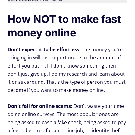
How NOT to make fast
money online
Don’t expect it to be effortless
: The money you're
bringing in will be proportionate to the amount of
effort you put in. If I don't know something then I
don't just give up, I do my research and learn about
it or ask around. That's the type of person you must
become if you want to make money online.
Don't fall for online scams:
Don't waste your time
doing online surveys. The most popular ones are
being asked to cash a fake check, being asked to pay
a fee to be hired for an online job, or identity theft