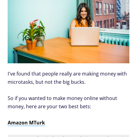
I've found that people really are making money with
microtasks, but not the big bucks.
So if you wanted to make money online without
money, here are your two best bets:
Amazon MTurk