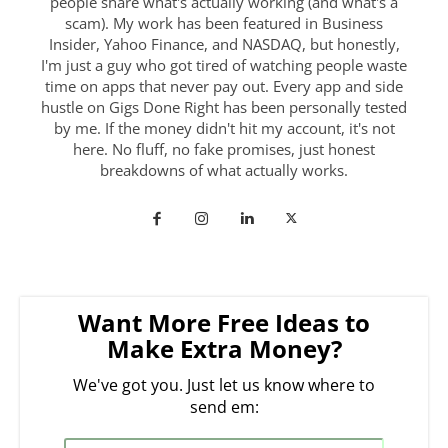
people share what's actually working (and what's a
scam). My work has been featured in Business
Insider, Yahoo Finance, and NASDAQ, but honestly,
I'm just a guy who got tired of watching people waste
time on apps that never pay out. Every app and side
hustle on Gigs Done Right has been personally tested
by me. If the money didn't hit my account, it's not
here. No fluff, no fake promises, just honest
breakdowns of what actually works.
Want More Free Ideas to
Make Extra Money?
We've got you. Just let us know where to
send em: