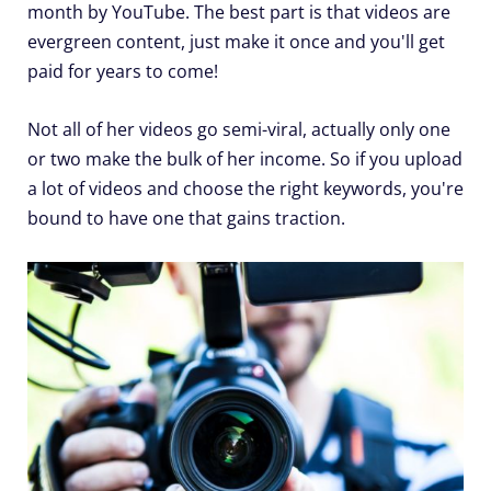
month by YouTube. The best part is that videos are
evergreen content, just make it once and you'll get
paid for years to come!
Not all of her videos go semi-viral, actually only one
or two make the bulk of her income. So if you upload
a lot of videos and choose the right keywords, you're
bound to have one that gains traction.