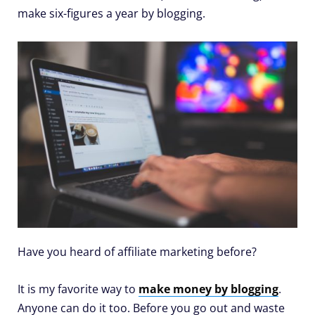
make six-figures a year by blogging.
Have you heard of affiliate marketing before?
It is my favorite way to
make money by blogging
.
Anyone can do it too. Before you go out and waste