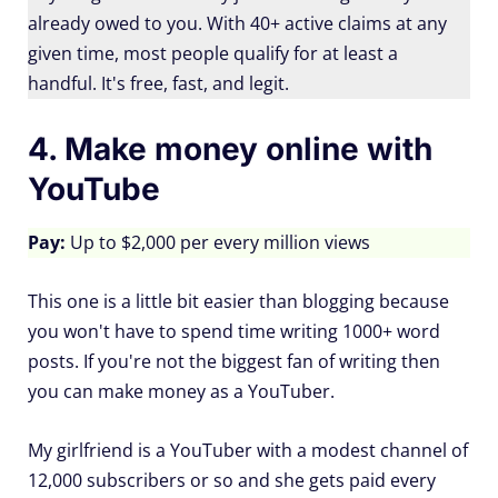
already owed to you. With 40+ active claims at any
given time, most people qualify for at least a
handful. It's free, fast, and legit.
4. Make money online with
YouTube
Pay:
Up to $2,000 per every million views
This one is a little bit easier than blogging because
you won't have to spend time writing 1000+ word
posts. If you're not the biggest fan of writing then
you can make money as a YouTuber.
My girlfriend is a YouTuber with a modest channel of
12,000 subscribers or so and she gets paid every