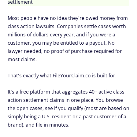
settlement
Most people have no idea they're owed money from
class action lawsuits. Companies settle cases worth
millions of dollars every year, and if you were a
customer, you may be entitled to a payout. No
lawyer needed, no proof of purchase required for
most claims.
That's exactly what FileYourClaim.co is built for.
It's a free platform that aggregates 40+ active class
action settlement claims in one place. You browse
the open cases, see if you qualify (most are based on
simply being a U.S. resident or a past customer of a
brand), and file in minutes.