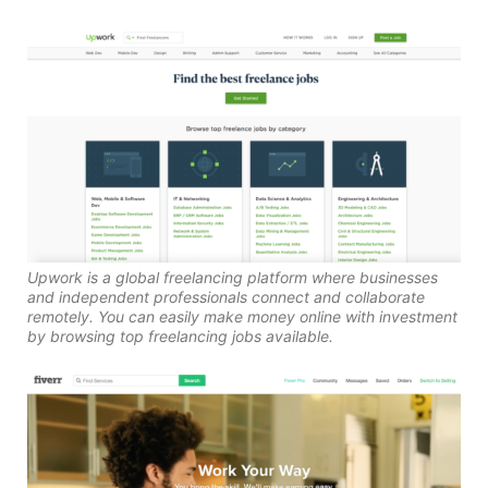
Upwork is a global freelancing platform where businesses
and independent professionals connect and collaborate
remotely. You can easily make money online with investment
by browsing top freelancing jobs available.