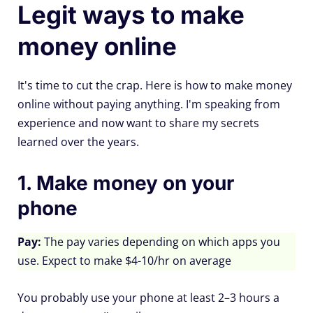
Legit ways to make
money online
It's time to cut the crap. Here is how to make money
online without paying anything. I'm speaking from
experience and now want to share my secrets
learned over the years.
1. Make money on your
phone
Pay:
The pay varies depending on which apps you
use. Expect to make $4-10/hr on average
You probably use your phone at least 2–3 hours a