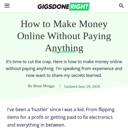
How to Make Money
Online Without Paying
Anything
It's time to cut the crap. Here is how to make money online
without paying anything. I'm speaking from experience and
now want to share my secrets learned.
By
Brian Meiggs
Updated
June 29, 2026
I've been a ‘hustler' since I was a kid. From flipping
items for a profit or getting paid to fix electronics
and everything in between.