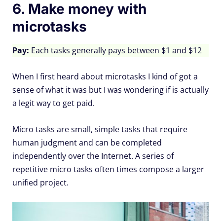
6. Make money with
microtasks
Pay:
Each tasks generally pays between $1 and $12
When I first heard about microtasks I kind of got a
sense of what it was but I was wondering if is actually
a legit way to get paid.
Micro tasks are small, simple tasks that require
human judgment and can be completed
independently over the Internet. A series of
repetitive micro tasks often times compose a larger
unified project.