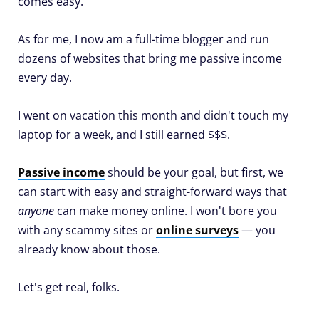
comes easy.
As for me, I now am a full-time blogger and run
dozens of websites that bring me passive income
every day.
I went on vacation this month and didn't touch my
laptop for a week, and I still earned $$$.
Passive income
should be your goal, but first, we
can start with easy and straight-forward ways that
anyone
can make money online. I won't bore you
with any scammy sites or
online surveys
— you
already know about those.
Let's get real, folks.