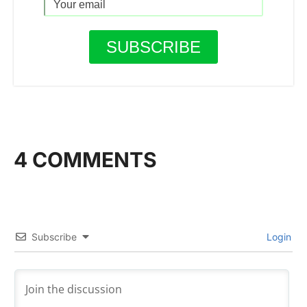
4 COMMENTS
Subscribe
Login