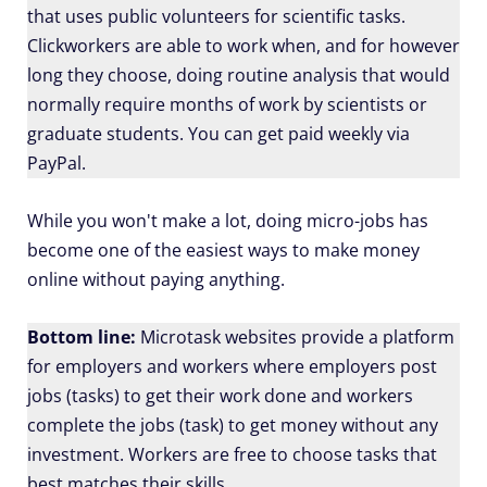
that uses public volunteers for scientific tasks.
Clickworkers are able to work when, and for however
long they choose, doing routine analysis that would
normally require months of work by scientists or
graduate students. You can get paid weekly via
PayPal.
While you won't make a lot, doing micro-jobs has
become one of the easiest ways to make money
online without paying anything.
Bottom line:
Microtask websites provide a platform
for employers and workers where employers post
jobs (tasks) to get their work done and workers
complete the jobs (task) to get money without any
investment. Workers are free to choose tasks that
best matches their skills.