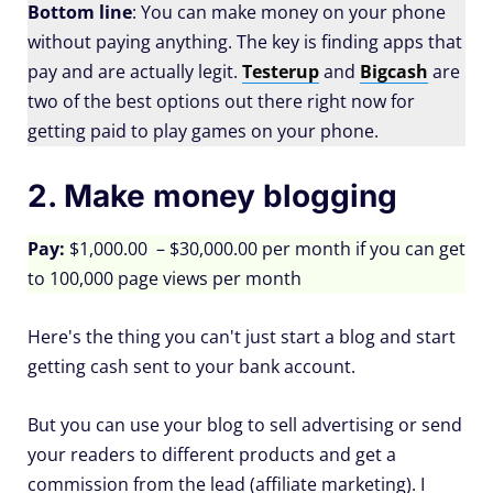
Bottom line
: You can make money on your phone
without paying anything. The key is finding apps that
pay and are actually legit.
Testerup
and
Bigcash
are
two of the best options out there right now for
getting paid to play games on your phone.
2. Make money blogging
Pay:
$1,000.00 – $30,000.00 per month if you can get
to 100,000 page views per month
Here's the thing you can't just start a blog and start
getting cash sent to your bank account.
But you can use your blog to sell advertising or send
your readers to different products and get a
commission from the lead (affiliate marketing). I