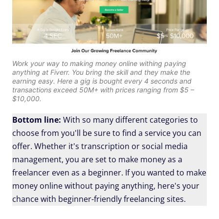
Work your way to making money online withing paying
anything at Fiverr. You bring the skill and they make the
earning easy. Here a gig is bought every 4 seconds and
transactions exceed 50M+ with prices ranging from $5 –
$10,000.
Bottom line:
With so many different categories to
choose from you'll be sure to find a service you can
offer. Whether it's transcription or social media
management, you are set to make money as a
freelancer even as a beginner. If you wanted to make
money online without paying anything, here's your
chance with beginner-friendly freelancing sites.