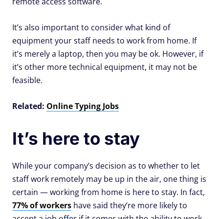
remote access software.
It’s also important to consider what kind of
equipment your staff needs to work from home. If
it’s merely a laptop, then you may be ok. However, if
it’s other more technical equipment, it may not be
feasible.
Related:
Online Typing Jobs
It’s here to stay
While your company’s decision as to whether to let
staff work remotely may be up in the air, one thing is
certain — working from home is here to stay. In fact,
77% of workers
have said they’re more likely to
accept a job offer if it comes with the ability to work