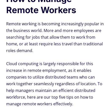
Remote Workers
Remote working is becoming increasingly popular in
the business world. More and more employees are
searching for jobs that allow them to work from
home, or at least require less travel than traditional
roles demand.
Cloud computing is largely responsible for this
increase in remote employment, as it enables
companies to utilize distributed teams who can
work together seamlessly regardless of location. To
help managers maintain an efficient distributed
workforce, here are our top five tips on how to
manage remote workers effectively.