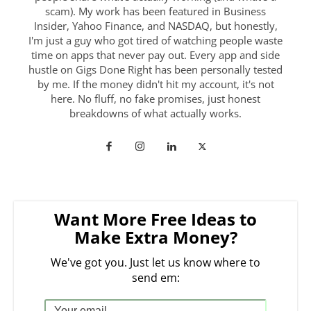
scam). My work has been featured in Business
Insider, Yahoo Finance, and NASDAQ, but honestly,
I'm just a guy who got tired of watching people waste
time on apps that never pay out. Every app and side
hustle on Gigs Done Right has been personally tested
by me. If the money didn't hit my account, it's not
here. No fluff, no fake promises, just honest
breakdowns of what actually works.
Want More Free Ideas to
Make Extra Money?
We've got you. Just let us know where to
send em: