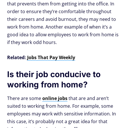
that prevents them from getting into the office. In
order to ensure they’re comfortable throughout
their careers and avoid burnout, they may need to
work from home. Another example of when it’s a
good idea to allow employees to work from home is
if they work odd hours.
Related:
Jobs That Pay Weekly
Is their job conducive to
working from home?
There are some
online jobs
that are and aren’t
suited to working from home. For example, some
employees may work with sensitive information. In
this case, it’s probably not a great idea for that