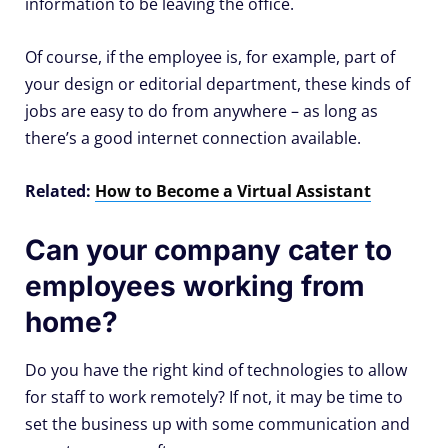
information to be leaving the office.
Of course, if the employee is, for example, part of
your design or editorial department, these kinds of
jobs are easy to do from anywhere – as long as
there’s a good internet connection available.
Related:
How to Become a Virtual Assistant
Can your company cater to
employees working from
home?
Do you have the right kind of technologies to allow
for staff to work remotely? If not, it may be time to
set the business up with some communication and