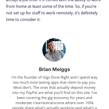
from home at least some of the time. So, if you’re
not set up for staff to work remotely, it’s definitely
time to consider it.
Brian Meiggs
I'm the founder of Gigs Done Right and I spend way
too much time testing apps that claim to pay you.
Most don't. The ones that actually deposit money
into my PayPal are what you'll find on this site. I've
been covering the gig economy for years and
moderate r/earnextraincome where over 100k
people share what's actually working (and what's a