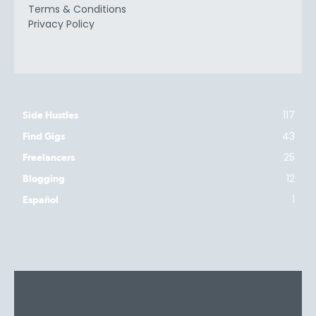
Terms & Conditions
Privacy Policy
117
Side Hustles
43
Find Gigs
25
Freelancers
12
Blogging
1
Español