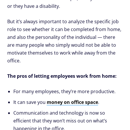
or they have a disability.
But it’s always important to analyze the specific job
role to see whether it can be completed from home,
and also the personality of the individual — there
are many people who simply would not be able to
motivate themselves to work while away from the
office.
The pros of letting employees work from home:
For many employees, they’re more productive.
It can save you
money on office space
.
Communication and technology is now so
efficient that they won’t miss out on what’s
happening in the office.