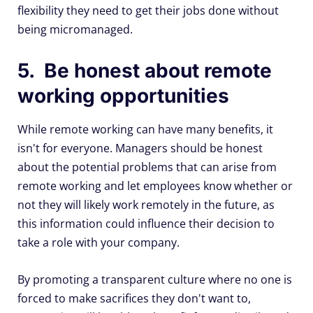
flexibility they need to get their jobs done without
being micromanaged.
5. Be honest about remote
working opportunities
While remote working can have many benefits, it
isn't for everyone. Managers should be honest
about the potential problems that can arise from
remote working and let employees know whether or
not they will likely work remotely in the future, as
this information could influence their decision to
take a role with your company.
By promoting a transparent culture where no one is
forced to make sacrifices they don't want to,