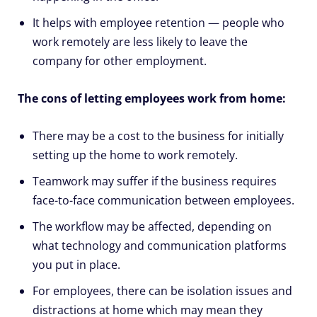
It helps with employee retention — people who
work remotely are less likely to leave the
company for other employment.
The cons of letting employees work from home:
There may be a cost to the business for initially
setting up the home to work remotely.
Teamwork may suffer if the business requires
face-to-face communication between employees.
The workflow may be affected, depending on
what technology and communication platforms
you put in place.
For employees, there can be isolation issues and
distractions at home which may mean they