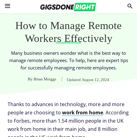
How to Manage Remote
Workers Effectively
Many business owners wonder what is the best way to
manage remote employees. To help, here are expert tips
for successfully managing remote employees.
By
Brian Meiggs
Updated
August 12, 2024
Thanks to advances in technology, more and more
people are choosing to
work from home
. According
to Forbes, more than 1.54 million people in the UK
work from home in their main job, and 8 million