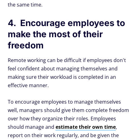
the same time.
4. Encourage employees to
make the most of their
freedom
Remote working can be difficult if employees don't
feel confident about managing themselves and
making sure their workload is completed in an
effective manner.
To encourage employees to manage themselves
well, managers should give them complete freedom
over how they organize their roles. Employees
should manage and
estimate their own time
,
report on their work regularly, and be given the