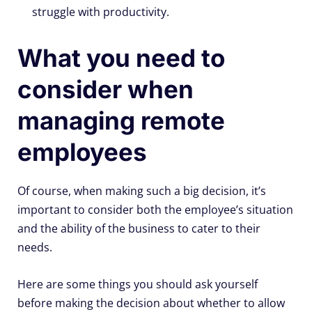
struggle with productivity.
What you need to
consider when
managing remote
employees
Of course, when making such a big decision, it’s
important to consider both the employee’s situation
and the ability of the business to cater to their
needs.
Here are some things you should ask yourself
before making the decision about whether to allow