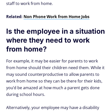
staff to work from home.
Related:
Non Phone Work from Home Jobs
Is the employee in a situation
where they need to work
from home?
For example, it may be easier for parents to work
from home should their children need them. While it
may sound counterproductive to allow parents to
work from home so they can be there for their kids,
you’d be amazed at how much a parent gets done
during school hours.
Alternatively, your employee may have a disability