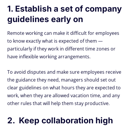
1. Establish a set of company
guidelines early on
Remote working can make it difficult for employees
to know exactly what is expected of them —
particularly if they work in different time zones or
have inflexible working arrangements.
To avoid disputes and make sure employees receive
the guidance they need, managers should set out
clear guidelines on what hours they are expected to
work, when they are allowed vacation time, and any
other rules that will help them stay productive.
2. Keep collaboration high