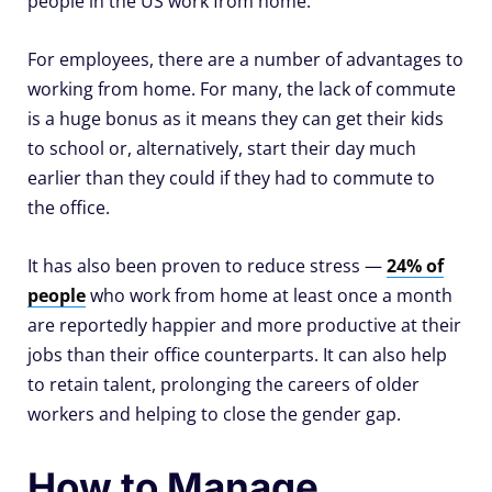
people in the US work from home.
For employees, there are a number of advantages to
working from home. For many, the lack of commute
is a huge bonus as it means they can get their kids
to school or, alternatively, start their day much
earlier than they could if they had to commute to
the office.
It has also been proven to reduce stress —
24% of
people
who work from home at least once a month
are reportedly happier and more productive at their
jobs than their office counterparts. It can also help
to retain talent, prolonging the careers of older
workers and helping to close the gender gap.
How to Manage