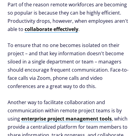
Part of the reason remote workforces are becoming
so popular is because they can be highly efficient.
Productivity drops, however, when employees aren't
able to
collaborate effectively
.
To ensure that no one becomes isolated on their
project – and that key information doesn't become
siloed in a single department or team – managers
should encourage frequent communication. Face-to-
face calls via Zoom, phone calls and video
conferences are a great way to do this.
Another way to facilitate collaboration and
communication within remote project teams is by
using
enterprise project management tools
, which
provide a centralized platform for team members to
share information, track progress, and collaborate