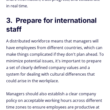
in real time.
3. Prepare for international
staff
A distributed workforce means that managers will
have employees from different countries, which can
make things complicated if they don't plan ahead. To
minimize potential issues, it's important to prepare
a set of clearly defined company values and a
system for dealing with cultural differences that
could arise in the workplace.
Managers should also establish a clear company
policy on acceptable working hours across different
time zones to ensure employees are productive at