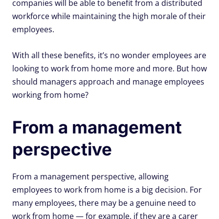
companies will be able to benefit from a distributed
workforce while maintaining the high morale of their
employees.
With all these benefits, it’s no wonder employees are
looking to work from home more and more. But how
should managers approach and manage employees
working from home?
From a management
perspective
From a management perspective, allowing
employees to work from home is a big decision. For
many employees, there may be a genuine need to
work from home — for example, if they are a carer