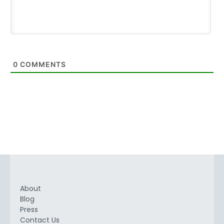
0
COMMENTS
About
Blog
Press
Contact Us