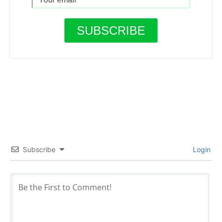
Subscribe
Login