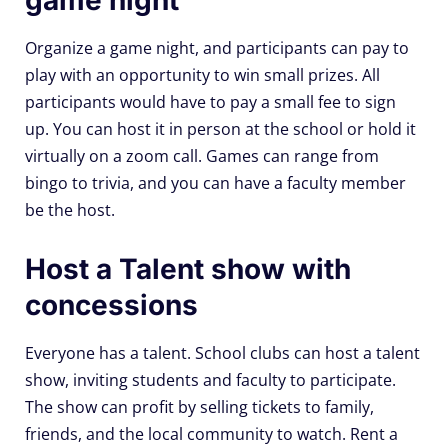
Organize a game night, and participants can pay to
play with an opportunity to win small prizes. All
participants would have to pay a small fee to sign
up. You can host it in person at the school or hold it
virtually on a zoom call. Games can range from
bingo to trivia, and you can have a faculty member
be the host.
Host a Talent show with
concessions
Everyone has a talent. School clubs can host a talent
show, inviting students and faculty to participate.
The show can profit by selling tickets to family,
friends, and the local community to watch. Rent a