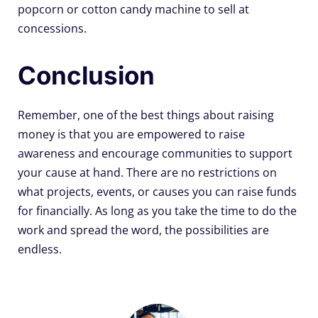
popcorn or cotton candy machine to sell at
concessions.
Conclusion
Remember, one of the best things about raising
money is that you are empowered to raise
awareness and encourage communities to support
your cause at hand. There are no restrictions on
what projects, events, or causes you can raise funds
for financially. As long as you take the time to do the
work and spread the word, the possibilities are
endless.