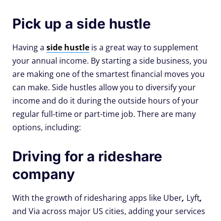
Pick up a side hustle
Having a
side hustle
is a great way to supplement
your annual income. By starting a side business, you
are making one of the smartest financial moves you
can make. Side hustles allow you to diversify your
income and do it during the outside hours of your
regular full-time or part-time job. There are many
options, including:
Driving for a rideshare
company
With the growth of ridesharing apps like Uber
,
Lyft
,
and Via across major US cities, adding your services