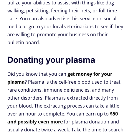
utilize your abilities to assist with things like dog-
walking, pet sitting, feeding their pets, or full-time
care. You can also advertise this service on social
media or go to your local veterinarians to see if they
are willing to promote your business on their
bulletin board.
Donating your plasma
Did you know that you can
get money for your
plasma
? Plasma is the cell-free blood used to treat
rare conditions, immune deficiencies, and many
other disorders. Plasma is extracted directly from
your blood. The extracting process can take a little
over an hour to complete. You can earn up to
$50
and possibly even more
for plasma donation and
usually donate twice a week. Take the time to search