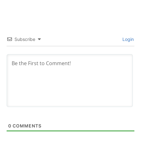
Subscribe
Login
0
COMMENTS