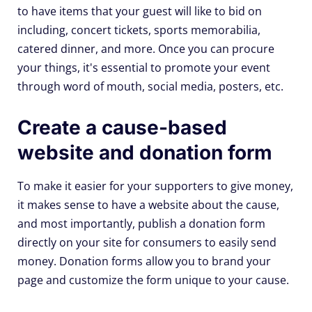
to have items that your guest will like to bid on
including, concert tickets, sports memorabilia,
catered dinner, and more. Once you can procure
your things, it's essential to promote your event
through word of mouth, social media, posters, etc.
Create a cause-based
website and donation form
To make it easier for your supporters to give money,
it makes sense to have a website about the cause,
and most importantly, publish a donation form
directly on your site for consumers to easily send
money. Donation forms allow you to brand your
page and customize the form unique to your cause.