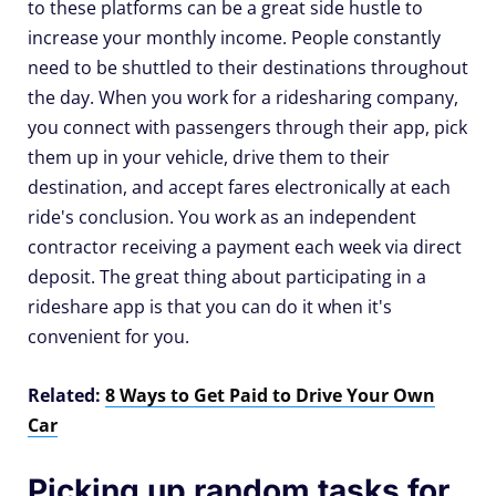
to these platforms can be a great side hustle to
increase your monthly income. People constantly
need to be shuttled to their destinations throughout
the day. When you work for a ridesharing company,
you connect with passengers through their app, pick
them up in your vehicle, drive them to their
destination, and accept fares electronically at each
ride's conclusion. You work as an independent
contractor receiving a payment each week via direct
deposit. The great thing about participating in a
rideshare app is that you can do it when it's
convenient for you.
Related:
8 Ways to Get Paid to Drive Your Own
Car
Picking up random tasks for