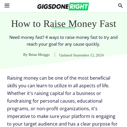
How to Raise Money Fast
Need money fast? 4 ways to raise money fast to try and
reach your goal for any cause quickly.
By
Brian Meiggs
Updated
September 12, 2024
Raising money can be one of the most beneficial
skills you can learn to utilize in all aspects of life.
Whether it's raising capital for a business or
fundraising for personal causes, educational
programs, or non-profit organizations, it's
imperative to make sure your platform is engaging
to your target audience and has a clear purpose for