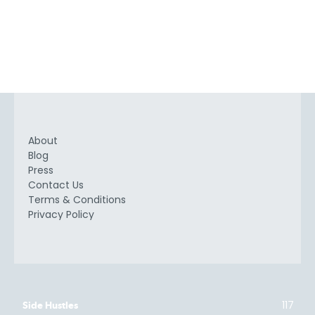
About
Blog
Press
Contact Us
Terms & Conditions
Privacy Policy
117
Side Hustles