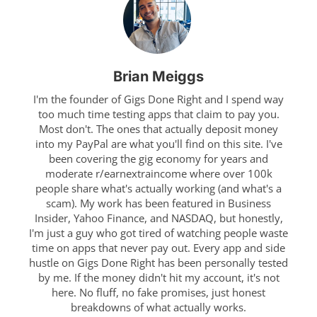
Brian Meiggs
I'm the founder of Gigs Done Right and I spend way
too much time testing apps that claim to pay you.
Most don't. The ones that actually deposit money
into my PayPal are what you'll find on this site. I've
been covering the gig economy for years and
moderate r/earnextraincome where over 100k
people share what's actually working (and what's a
scam). My work has been featured in Business
Insider, Yahoo Finance, and NASDAQ, but honestly,
I'm just a guy who got tired of watching people waste
time on apps that never pay out. Every app and side
hustle on Gigs Done Right has been personally tested
by me. If the money didn't hit my account, it's not
here. No fluff, no fake promises, just honest
breakdowns of what actually works.