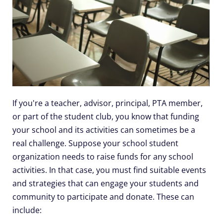
If you're a teacher, advisor, principal, PTA member,
or part of the student club, you know that funding
your school and its activities can sometimes be a
real challenge. Suppose your school student
organization needs to raise funds for any school
activities. In that case, you must find suitable events
and strategies that can engage your students and
community to participate and donate. These can
include: