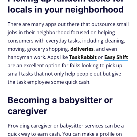
locals in your neighborhood
There are many apps out there that outsource small
jobs in their neighborhood focused on helping
consumers with everyday tasks, including cleaning,
moving, grocery shopping,
deliveries
, and even
handyman work. Apps like
TaskRabbit
or
Easy Shift
are an excellent option for folks looking to pick up
small tasks that not only help people out but give
the task employee some quick cash.
Becoming a babysitter or
caregiver
Providing caregiver or babysitter services can be a
quick way to earn cash. You can make a profile on