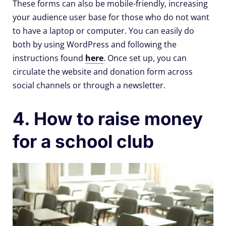
These forms can also be mobile-friendly, increasing
your audience user base for those who do not want
to have a laptop or computer. You can easily do
both by using WordPress and following the
instructions found
here
. Once set up, you can
circulate the website and donation form across
social channels or through a newsletter.
4. How to raise money
for a school club