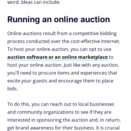
word. Ideas can include:
Running an online auction
Online auctions result from a competitive bidding
process conducted over the cost-effective Internet.
To host your online auction, you can opt to use
auction software or an online marketplace
to
host your online auction. Just like with any auction,
you'll need to procure items and experiences that
excite your guests and encourage them to place
bids.
To do this, you can reach out to local businesses
and community organizations to see if they are
interested in sponsoring the auction and, in return,
get brand awareness for their business. It is crucial