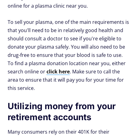
online for a plasma clinic near you.
To sell your plasma, one of the main requirements is
that you'll need to be in relatively good health and
should consult a doctor to see if you're eligible to
donate your plasma safely. You will also need to be
drug-free to ensure that your blood is safe to use.
To find a plasma donation location near you, either
search online or
click here
. Make sure to call the
area to ensure that it will pay you for your time for
this service.
Utilizing money from your
retirement accounts
Many consumers rely on their 401K for their