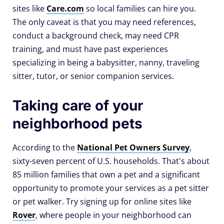
sites like
Care.com
so local families can hire you.
The only caveat is that you may need references,
conduct a background check, may need CPR
training, and must have past experiences
specializing in being a babysitter, nanny, traveling
sitter, tutor, or senior companion services.
Taking care of your
neighborhood pets
According to the
National Pet Owners Survey
,
sixty-seven percent of U.S. households. That's about
85 million families that own a pet and a significant
opportunity to promote your services as a pet sitter
or pet walker. Try signing up for online sites like
Rover
, where people in your neighborhood can