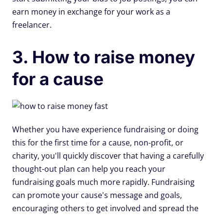
earn money in exchange for your work as a
freelancer.
3. How to raise money
for a cause
Whether you have experience fundraising or doing
this for the first time for a cause, non-profit, or
charity, you'll quickly discover that having a carefully
thought-out plan can help you reach your
fundraising goals much more rapidly. Fundraising
can promote your cause's message and goals,
encouraging others to get involved and spread the