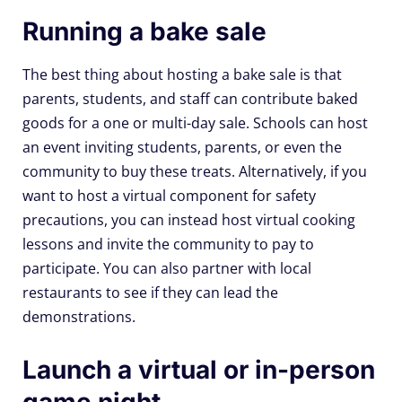
Running a bake sale
The best thing about hosting a bake sale is that
parents, students, and staff can contribute baked
goods for a one or multi-day sale. Schools can host
an event inviting students, parents, or even the
community to buy these treats. Alternatively, if you
want to host a virtual component for safety
precautions, you can instead host virtual cooking
lessons and invite the community to pay to
participate. You can also partner with local
restaurants to see if they can lead the
demonstrations.
Launch a virtual or in-person
game night