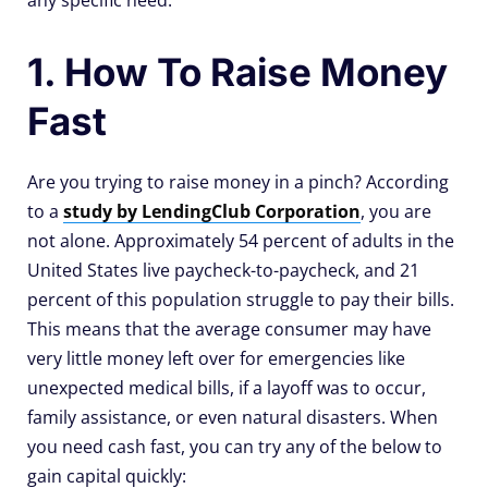
any specific need.
1. How To Raise Money
Fast
Are you trying to raise money in a pinch? According
to a
study by LendingClub Corporation
, you are
not alone. Approximately 54 percent of adults in the
United States live paycheck-to-paycheck, and 21
percent of this population struggle to pay their bills.
This means that the average consumer may have
very little money left over for emergencies like
unexpected medical bills, if a layoff was to occur,
family assistance, or even natural disasters. When
you need cash fast, you can try any of the below to
gain capital quickly: