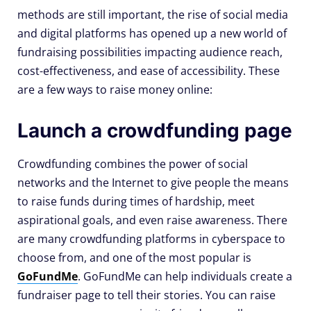
methods are still important, the rise of social media
and digital platforms has opened up a new world of
fundraising possibilities impacting audience reach,
cost-effectiveness, and ease of accessibility. These
are a few ways to raise money online:
Launch a crowdfunding page
Crowdfunding combines the power of social
networks and the Internet to give people the means
to raise funds during times of hardship, meet
aspirational goals, and even raise awareness. There
are many crowdfunding platforms in cyberspace to
choose from, and one of the most popular is
GoFundMe
. GoFundMe can help individuals create a
fundraiser page to tell their stories. You can raise