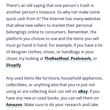
There's an old saying that one person's trash is
another person's treasure. So why not make some
quick cash from it? The Internet has many websites
that allow new sellers to market their personal
belongings online to consumers. Remember, the
platform you choose to use and the items you sell
must go hand in hand. For example, if you have a lot
of designer clothes, shoes, or handbags in your
closet, try looking at
TheRealReal
,
Poshmark,
or
Shopify
.
Any used items like furniture, household appliances,
collectibles, or anything else that you're just not
using or are collecting dust can sell on
eBay
. If you
have any new or used books, you can sell them on
Amazon
. Make sure to do your research and take