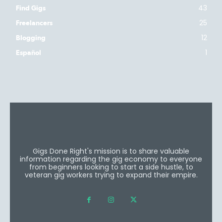
43
Find Gigs
25
Freelancers
12
Blogging
1
Español
Gigs Done Right's mission is to share valuable
information regarding the gig economy to everyone
from beginners looking to start a side hustle, to
veteran gig workers trying to expand their empire.