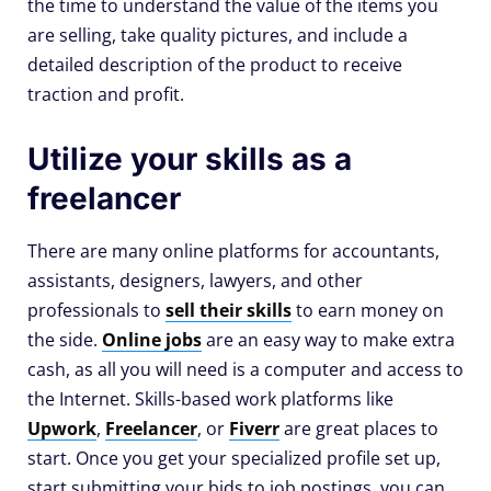
the time to understand the value of the items you
are selling, take quality pictures, and include a
detailed description of the product to receive
traction and profit.
Utilize your skills as a
freelancer
There are many online platforms for accountants,
assistants, designers, lawyers, and other
professionals to
sell their skills
to earn money on
the side.
Online jobs
are an easy way to make extra
cash, as all you will need is a computer and access to
the Internet. Skills-based work platforms like
Upwork
,
Freelancer
, or
Fiverr
are great places to
start. Once you get your specialized profile set up,
start submitting your bids to job postings, you can