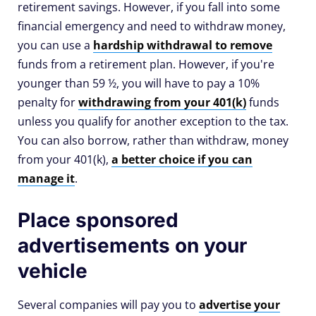
retirement savings. However, if you fall into some
financial emergency and need to withdraw money,
you can use a
hardship withdrawal to remove
funds from a retirement plan. However, if you're
younger than 59 ½, you will have to pay a 10%
penalty for
withdrawing from your 401(k)
funds
unless you qualify for another exception to the tax.
You can also borrow, rather than withdraw, money
from your 401(k),
a better choice if you can
manage it
.
Place sponsored
advertisements on your
vehicle
Several companies will pay you to
advertise your