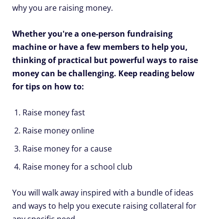
why you are raising money.
Whether you're a one-person fundraising
machine or have a few members to help you,
thinking of practical but powerful ways to raise
money can be challenging. Keep reading below
for tips on how to:
Raise money fast
Raise money online
Raise money for a cause
Raise money for a school club
You will walk away inspired with a bundle of ideas
and ways to help you execute raising collateral for