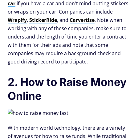
car
if you have a car and don't mind putting stickers
or wraps on your car. Companies can include
Wrapify
,
StickerRide
, and
Carvertise
. Note when
working with any of these companies, make sure to
understand the length of time you enter a contract
with them for their ads and note that some
companies may require a background check and
good driving record to participate.
2. How to Raise Money
Online
With modern world technology, there are a variety
of avenues for how to raise funds. While traditional