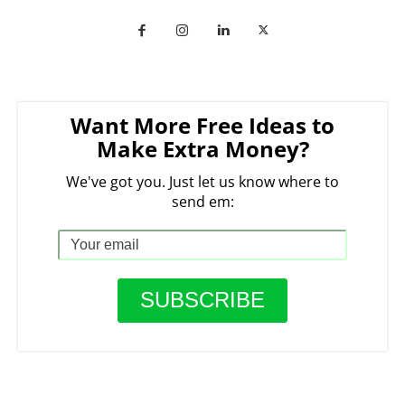
Want More Free Ideas to
Make Extra Money?
We've got you. Just let us know where to
send em: