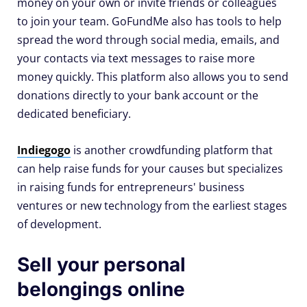
money on your own or invite friends or colleagues
to join your team. GoFundMe also has tools to help
spread the word through social media, emails, and
your contacts via text messages to raise more
money quickly. This platform also allows you to send
donations directly to your bank account or the
dedicated beneficiary.
Indiegogo
is another crowdfunding platform that
can help raise funds for your causes but specializes
in raising funds for entrepreneurs' business
ventures or new technology from the earliest stages
of development.
Sell your personal
belongings online